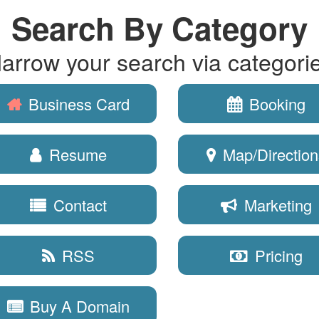
Search By Category
arrow your search via categori
Business Card
Booking
Resume
Map/Direction
Contact
Marketing
RSS
Pricing
Buy A Domain