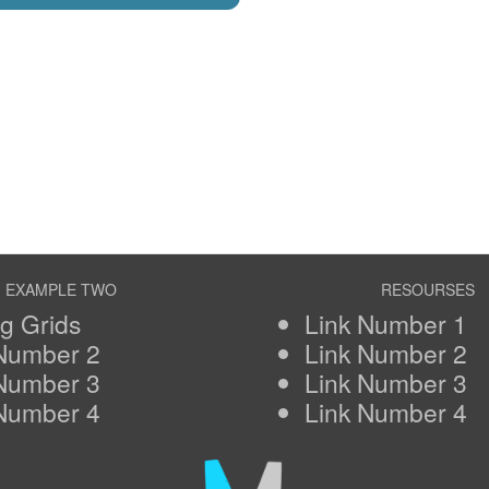
EXAMPLE TWO
RESOURSES
ng Grids
Link Number 1
 Number 2
Link Number 2
 Number 3
Link Number 3
 Number 4
Link Number 4