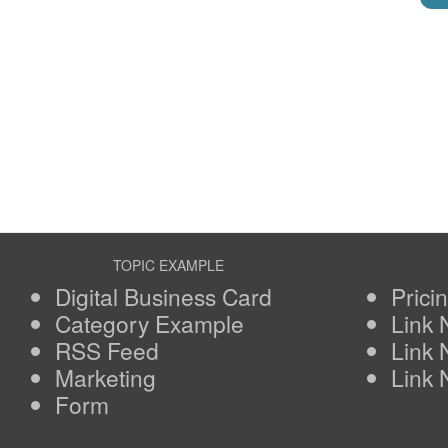
TOPIC EXAMPLE
Digital Business Card
Prici
Category Example
Link
RSS Feed
Link
Marketing
Link
Form