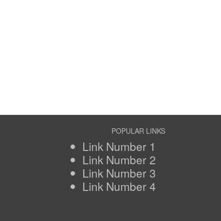
POPULAR LINKS
Link Number 1
Link Number 2
Link Number 3
Link Number 4