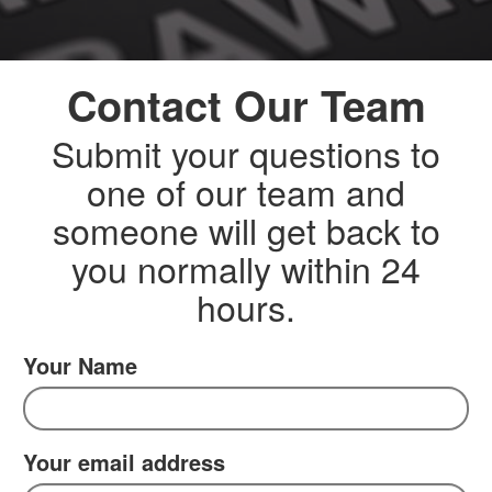
Contact Our Team
Submit your questions to
one of our team and
someone will get back to
you normally within 24
hours.
Your Name
Your email address