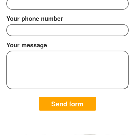
Your phone number
Your message
Send form