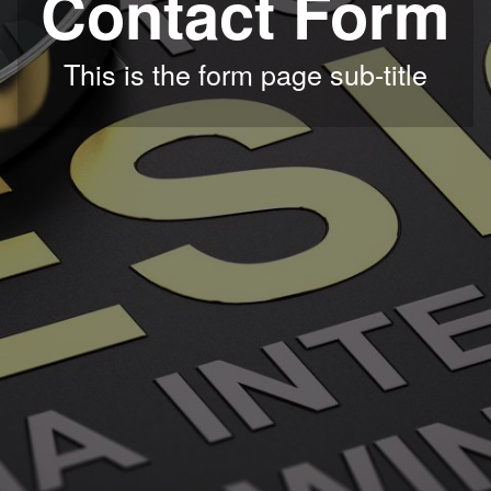
Contact Form
This is the form page sub-title