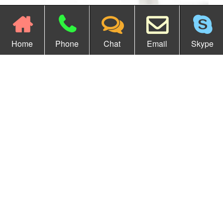
Home
Phone
Chat
Email
Skype