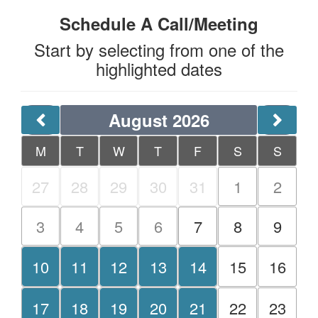
Schedule A Call/Meeting
Start by selecting from one of the
highlighted dates
August 2026
M
T
W
T
F
S
S
27
28
29
30
31
1
2
3
4
5
6
7
8
9
10
11
12
13
14
15
16
17
18
19
20
21
22
23