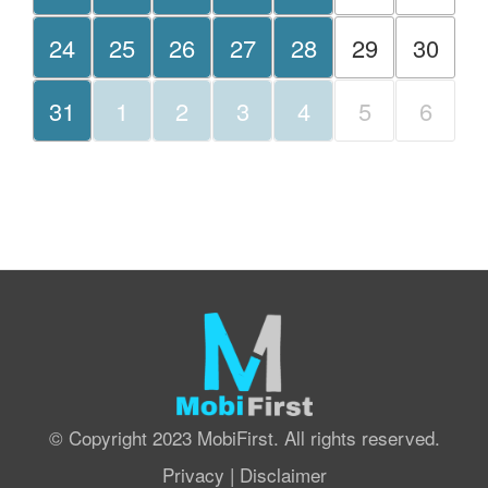
24
25
26
27
28
29
30
31
1
2
3
4
5
6
© Copyright 2023 MobiFirst. All rights reserved.
Privacy
|
Disclaimer