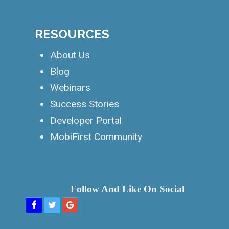
PLATFORMS
PWA Builder
Website Builder