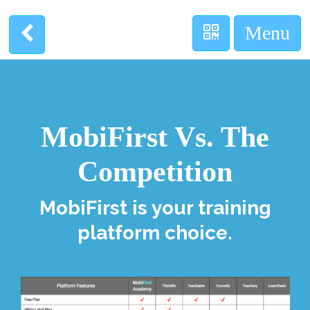
MobiFirst Vs. The
Competition
MobiFirst is your training
platform choice.