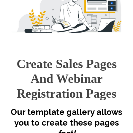
Create Sales Pages
And Webinar
Registration Pages
Our template gallery allows
you to create these pages