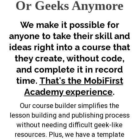
Or Geeks Anymore
We make it possible for
anyone to take their skill and
ideas right into a course that
they create, without code,
and complete it in record
time.
That's the MobiFirst
Academy experience
.
Our course builder simplifies the
lesson building and publishing process
without needing difficult geek-like
resources. Plus, we have a template