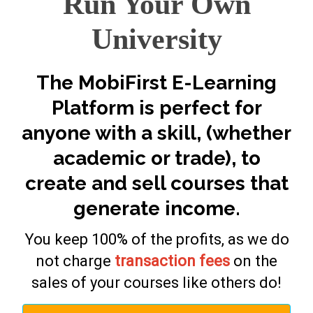
Run Your Own
University
The MobiFirst E-Learning
Platform is perfect for
anyone with a skill, (whether
academic or trade), to
create and sell courses that
generate income.
You keep 100% of the profits, as we do
not charge
transaction fees
on the
sales of your courses like others do!