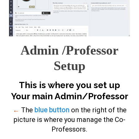
Admin /Professor
Setup
This is where you set up
Your main Admin/Professor
←
The
blue button
on the right of the
picture is where you manage the Co-
Professors.