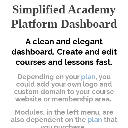
Simplified Academy
Platform Dashboard
A clean and elegant
dashboard. Create and edit
courses and lessons fast.
Depending on your
plan
, you
could add your own logo and
custom domain to your course
website or membership area.
Modules, in the left menu, are
also dependent on the
plan
that
you purchase.