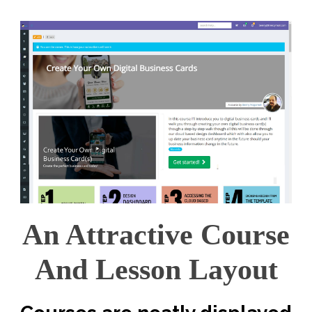
An Attractive Course
And Lesson Layout