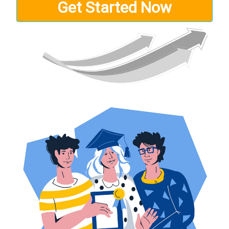
Get Started Now