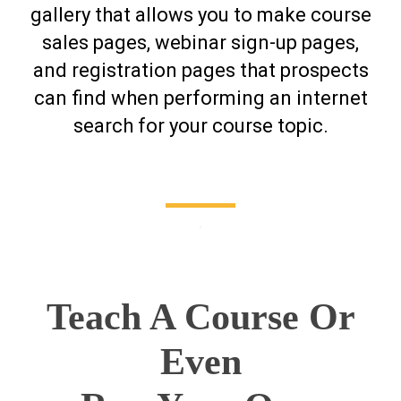
gallery that allows you to make course
sales pages, webinar sign-up pages,
and registration pages that prospects
can find when performing an internet
search for your course topic.
.
Teach A Course Or
Even