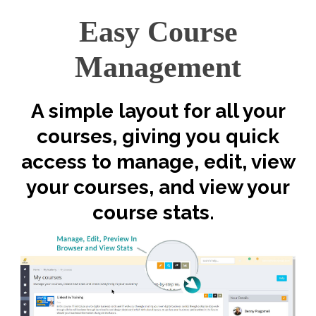
Easy Course
Management
A simple layout for all your
courses, giving you quick
access to manage, edit, view
your courses, and view your
course stats.