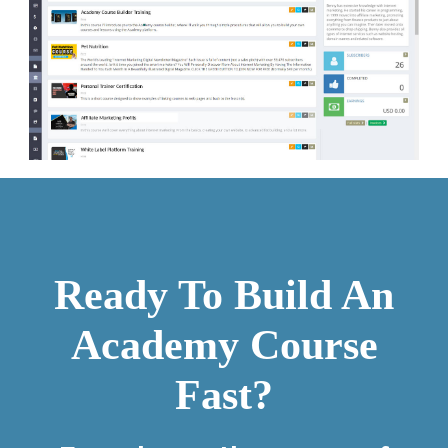
Ready To Build An
Academy Course
Fast?