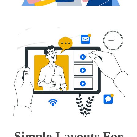
Simple Layouts For