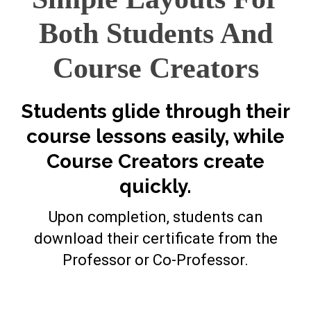
Both Students And
Course Creators
Students glide through their
course lessons easily, while
Course Creators create
quickly.
Upon completion, students can
download their certificate from the
Professor or Co-Professor.