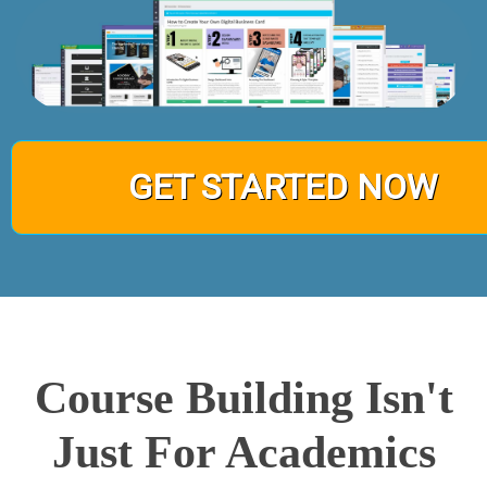
GET STARTED NOW
Course Building Isn't
Just For Academics