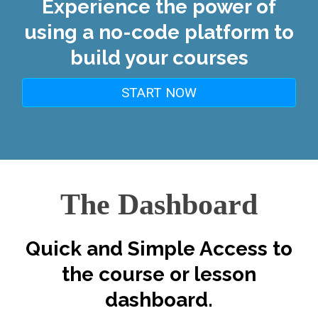
Experience the power of
using a no-code platform to
build your courses
START NOW
The Dashboard
Quick and Simple Access to
the course or lesson
dashboard.