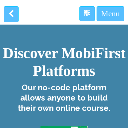
Discover MobiFirst
Platforms
Our no-code platform
allows anyone to build
their own online course.