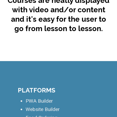
Courses are neatly displayed
with video and/or content
and it's easy for the user to
go from lesson to lesson.
.