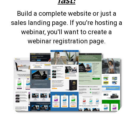
fast!
Build a complete website or just a
sales landing page. If you're hosting a
webinar, you'll want to create a
webinar registration page.