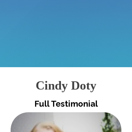
Cindy Doty
Full Testimonial