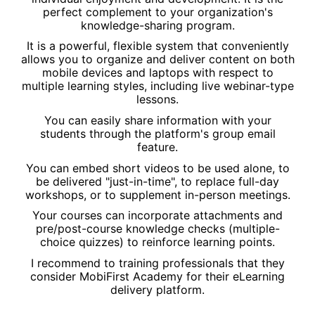
perfect complement to your organization's
knowledge-sharing program.
It is a powerful, flexible system that conveniently
allows you to organize and deliver content on both
mobile devices and laptops with respect to
multiple learning styles, including live webinar-type
lessons.
You can easily share information with your
students through the platform's group email
feature.
You can embed short videos to be used alone, to
be delivered "just-in-time", to replace full-day
workshops, or to supplement in-person meetings.
Your courses can incorporate attachments and
pre/post-course knowledge checks (multiple-
choice quizzes) to reinforce learning points.
I recommend to training professionals that they
consider MobiFirst Academy for their eLearning
delivery platform.