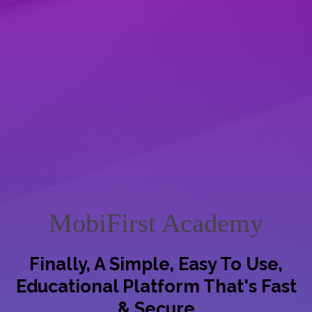
MobiFirst Academy
Finally, A Simple, Easy To Use,
Educational Platform That's Fast
& Secure