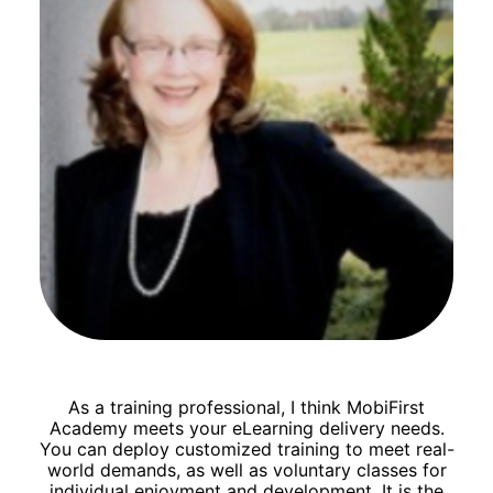
As a training professional, I think MobiFirst
Academy meets your eLearning delivery needs.
You can deploy customized training to meet real-
world demands, as well as voluntary classes for
individual enjoyment and development. It is the