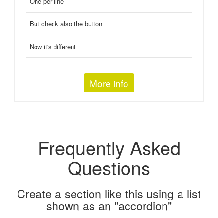
One per line
But check also the button
Now it's different
More info
Frequently Asked
Questions
Create a section like this using a list
shown as an "accordion"