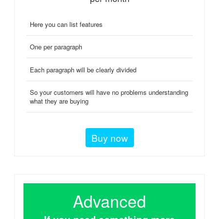
Here you can list features
One per paragraph
Each paragraph will be clearly divided
So your customers will have no problems understanding
what they are buying
Buy now
Advanced