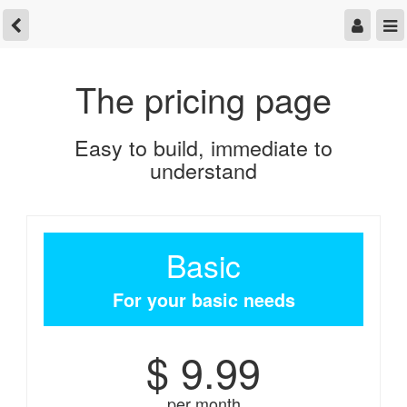
The pricing page
Easy to build, immediate to
understand
Basic
For your basic needs
$ 9.99
per month