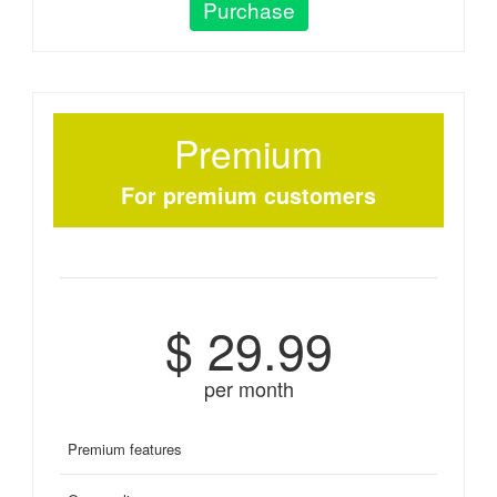
Purchase
Premium
For premium customers
$ 29.99
per month
Premium features