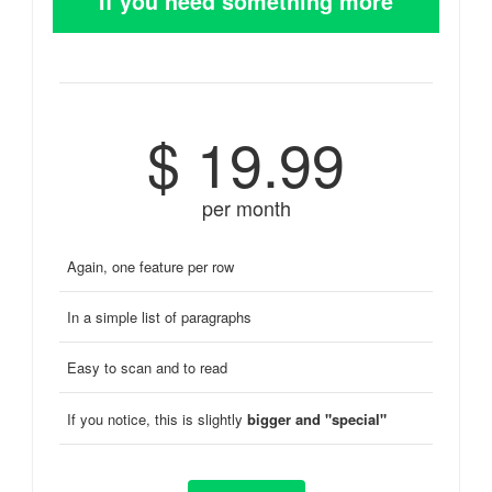
If you need something more
$ 19.99
per month
Again, one feature per row
In a simple list of paragraphs
Easy to scan and to read
If you notice, this is slightly
bigger and "special"