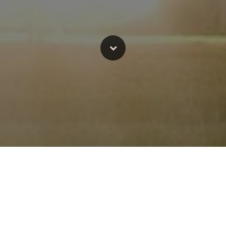
-hero!