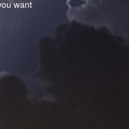
 you want