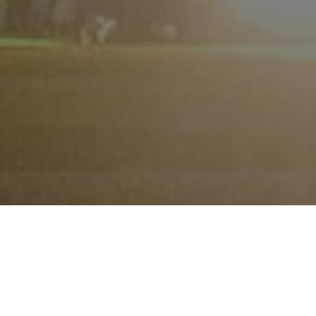
Become a super