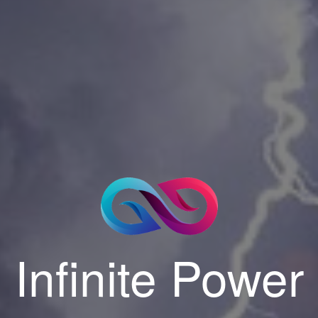
Infinite Power