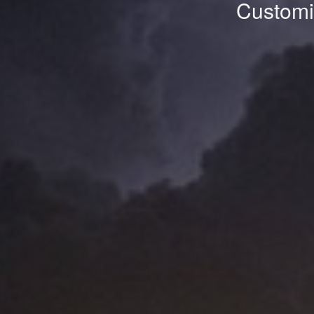
Customiz