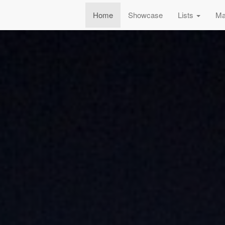
Home
Showcase
Lists
Ma