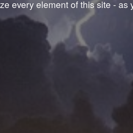
e every element of this site - as