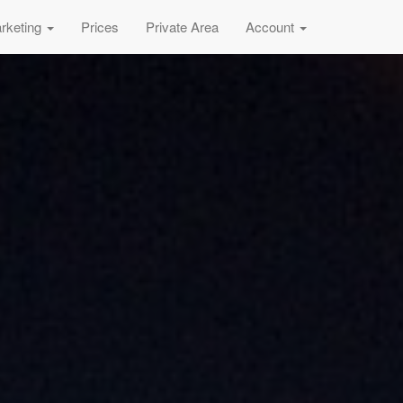
rketing
Prices
Private Area
Account