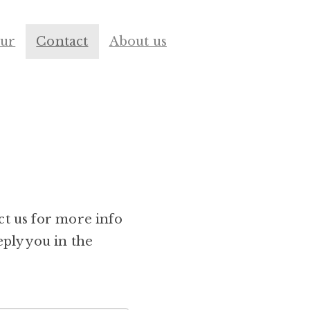
our
Contact
About us
ct us for more info
eply you in the