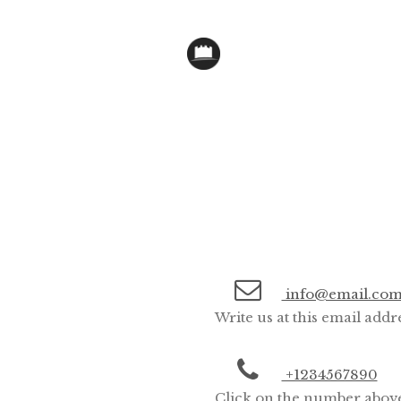
info@email.co
Write us at this email addr
+1234567890
Click on the number above 