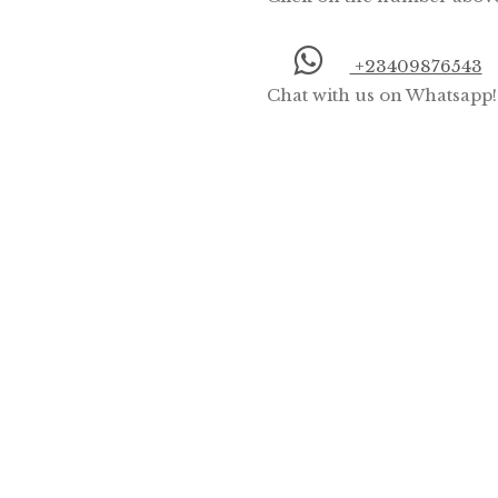
+23409876543
Chat with us on Whatsapp!