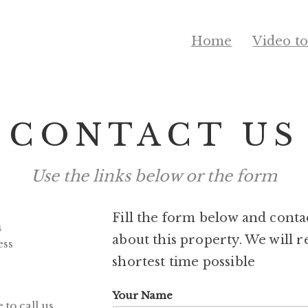
Home
Video t
CONTACT US
Use the links below or the form
Fill the form below and conta
m
about this property. We will r
ess
shortest time possible
Your Name
to call us