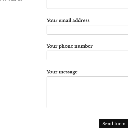
Your email address
Your phone number
Your message
Send form