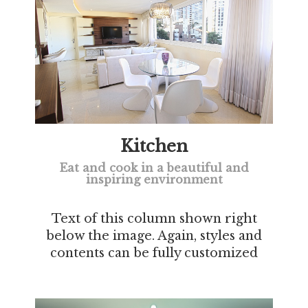
Kitchen
Eat and cook in a beautiful and
inspiring environment
Text of this column shown right
below the image. Again, styles and
contents can be fully customized