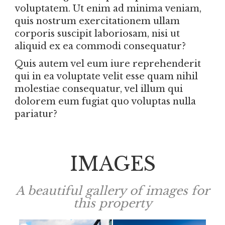
voluptatem. Ut enim ad minima veniam,
quis nostrum exercitationem ullam
corporis suscipit laboriosam, nisi ut
aliquid ex ea commodi consequatur?
Quis autem vel eum iure reprehenderit
qui in ea voluptate velit esse quam nihil
molestiae consequatur, vel illum qui
dolorem eum fugiat quo voluptas nulla
pariatur?
IMAGES
A beautiful gallery of images for
this property