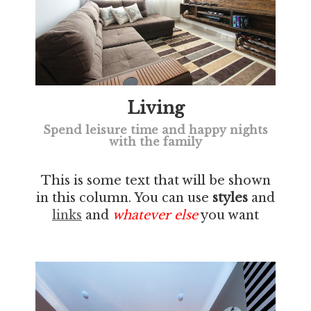
Living
Spend leisure time and happy nights
with the family
This is some text that will be shown
in this column. You can use
styles
and
links
and
whatever else
you want