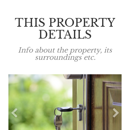
THIS PROPERTY
DETAILS
Info about the property, its
surroundings etc.
Previous
N