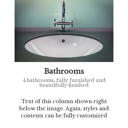
Bathrooms
4 bathrooms, fully furnished and
beautifully finished
Text of this column shown right
below the image. Again, styles and
contents can be fully customized