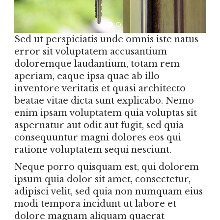
Sed ut perspiciatis unde omnis iste natus
error sit voluptatem accusantium
doloremque laudantium, totam rem
aperiam, eaque ipsa quae ab illo
inventore veritatis et quasi architecto
beatae vitae dicta sunt explicabo. Nemo
enim ipsam voluptatem quia voluptas sit
aspernatur aut odit aut fugit, sed quia
consequuntur magni dolores eos qui
ratione voluptatem sequi nesciunt.
Neque porro quisquam est, qui dolorem
ipsum quia dolor sit amet, consectetur,
adipisci velit, sed quia non numquam eius
modi tempora incidunt ut labore et
dolore magnam aliquam quaerat