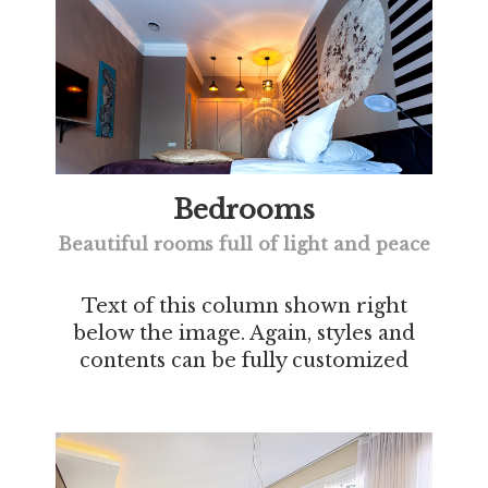
Bedrooms
Beautiful rooms full of light and peace
Text of this column shown right
below the image. Again, styles and
contents can be fully customized