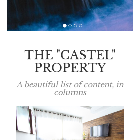
THE "CASTEL"
PROPERTY
A beautiful list of content, in
columns