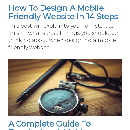
How To Design A Mobile
Friendly Website In 14 Steps
This post will explain to you from start to
finish – what sorts of things you should be
thinking about when designing a mobile
friendly website!
A Complete Guide To