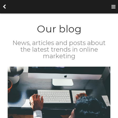
Our blog
News, articles and posts about
the latest trends in online
marketing