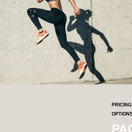
PRICING
OPTION
PA