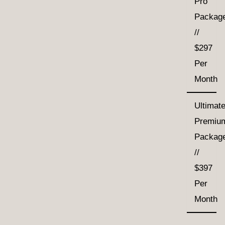
Pro
Packag
//
$297
Per
Month
Ultimat
Premiu
Packag
//
$397
Per
Month