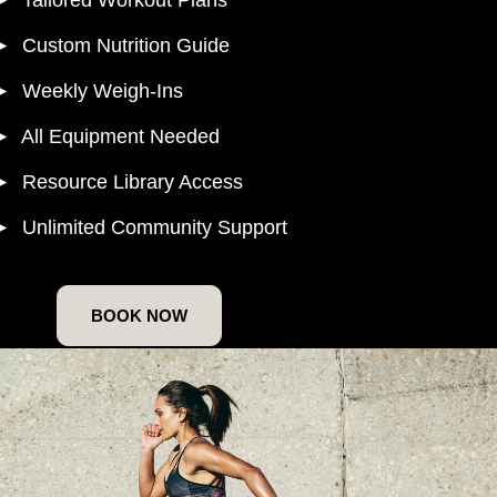
► Custom Nutrition Guide
► Weekly Weigh-Ins
► All Equipment Needed
► Resource Library Access
► Unlimited Community Support
BOOK NOW