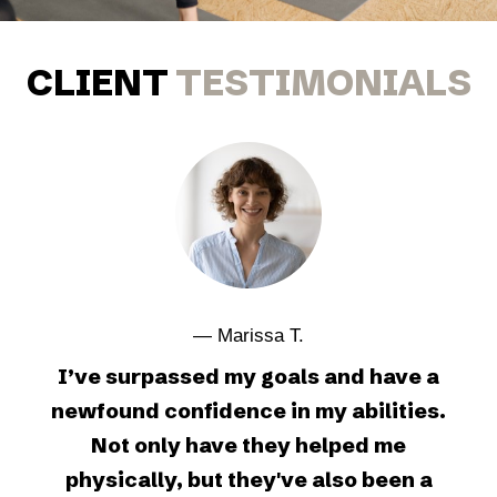
CLIENT
TESTIMONIALS
— Marissa T.
I’ve surpassed my goals and have a
newfound confidence in my abilities.
Not only have they helped me
physically, but they've also been a