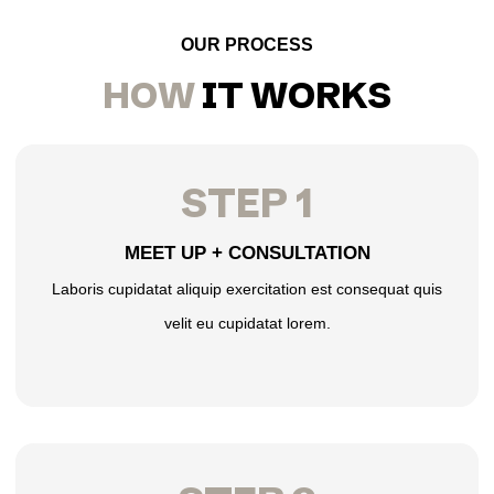
OUR PROCESS
HOW
IT WORKS
STEP 1
MEET UP + CONSULTATION
Laboris cupidatat aliquip exercitation est consequat quis
velit eu cupidatat lorem.