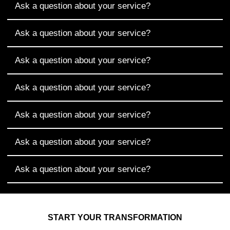
Ask a question about your service?
Ask a question about your service?
Ask a question about your service?
Ask a question about your service?
Ask a question about your service?
Ask a question about your service?
Ask a question about your service?
START YOUR TRANSFORMATION