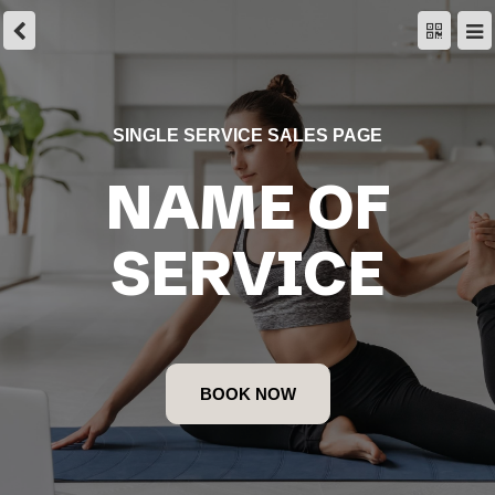
SINGLE SERVICE SALES PAGE
NAME OF
SERVICE
BOOK NOW