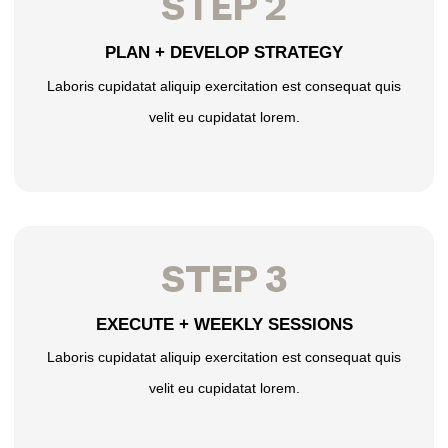
STEP 2
PLAN + DEVELOP STRATEGY
Laboris cupidatat aliquip exercitation est consequat quis
velit eu cupidatat lorem.
STEP 3
EXECUTE + WEEKLY SESSIONS
Laboris cupidatat aliquip exercitation est consequat quis
velit eu cupidatat lorem.