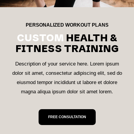
PERSONALIZED WORKOUT PLANS
CUSTOM
HEALTH &
FITNESS TRAINING
Description of your service here. Lorem ipsum
dolor sit amet, consectetur adipiscing elit, sed do
eiusmod tempor incididunt ut labore et dolore
magna aliqua ipsum dolor sit amet lorem.
FREE CONSULTATION