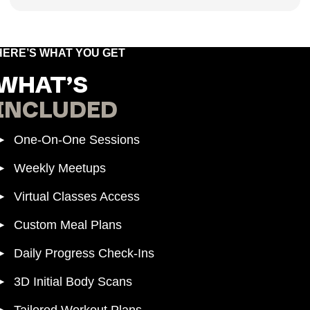
HERE’S WHAT YOU GET
WHAT’S
INCLUDED
► One-On-One Sessions
► Weekly Meetups
► Virtual Classes Access
► Custom Meal Plans
► Daily Progress Check-Ins
► 3D Initial Body Scans
► Tailored Workout Plans