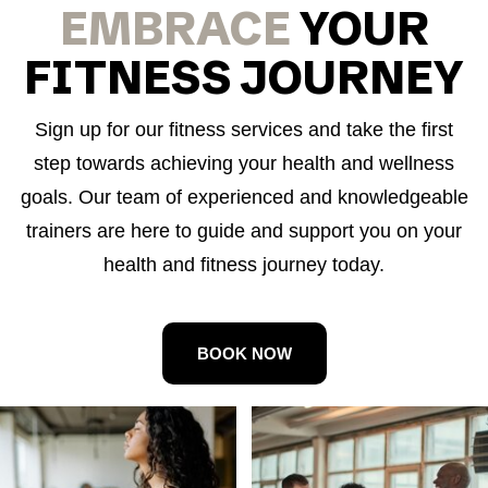
EMBRACE
YOUR
FITNESS JOURNEY
Sign up for our fitness services and take the first
step towards achieving your health and wellness
goals. Our team of experienced and knowledgeable
trainers are here to guide and support you on your
health and fitness journey today.
BOOK NOW