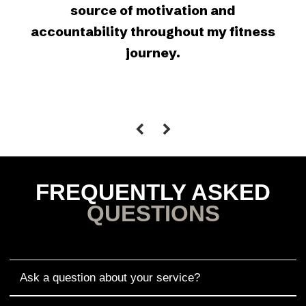
source of motivation and
accountability throughout my fitness
journey.
FREQUENTLY ASKED
QUESTIONS
Ask a question about your service?