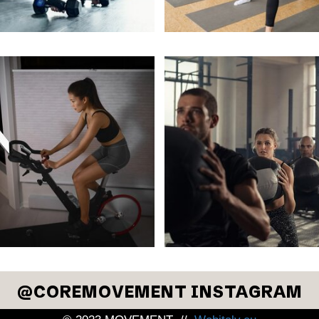
COREMOVEMENT INSTAGRAM