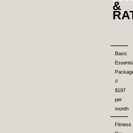
&
RA
Basic
Essenti
Packag
//
$197
per
month
Fitness