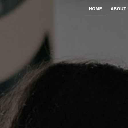
HOME
ABOUT