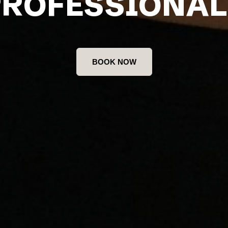
PROFESSIONAL
BOOK NOW