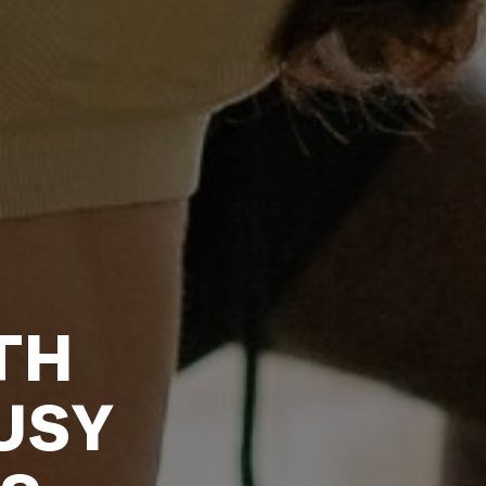
TH
USY