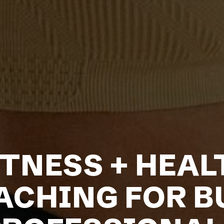
ITNESS + HEAL
ACHING FOR B