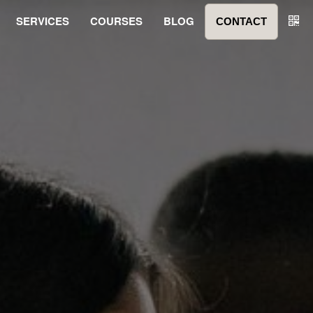
SERVICES
COURSES
BLOG
CONTACT