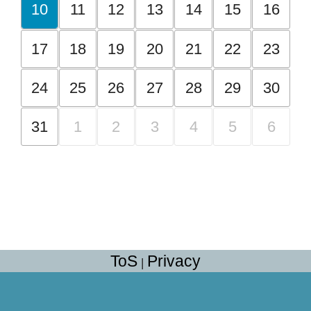
10
11
12
13
14
15
16
17
18
19
20
21
22
23
24
25
26
27
28
29
30
31
1
2
3
4
5
6
ToS
Privacy
|