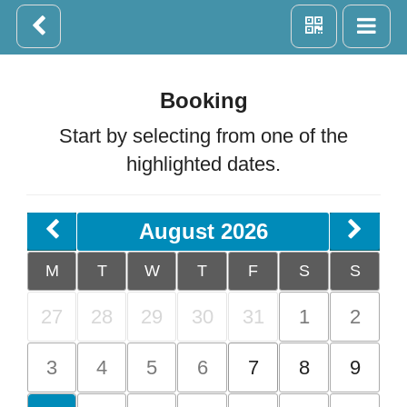
Booking
Start by selecting from one of the
highlighted dates.
August 2026
M
T
W
T
F
S
S
27
28
29
30
31
1
2
3
4
5
6
7
8
9