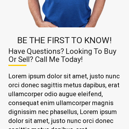
BE THE FIRST TO KNOW!
Have Questions? Looking To Buy
Or Sell? Call Me Today!
Lorem ipsum dolor sit amet, justo nunc
orci donec sagittis metus dapibus, erat
ullamcorper odio augue eleifend,
consequat enim ullamcorper magnis
dignissim nec phasellus, Lorem ipsum
dolor sit amet, justo nunc orci donec