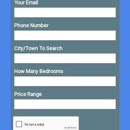
Your Email
Phone Number
City/Town To Search
How Many Bedrooms
Price Range