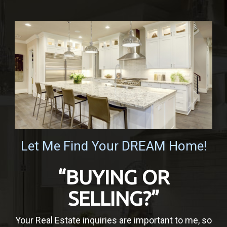
Let Me Find Your DREAM Home!
“BUYING OR
SELLING?”
Your Real Estate inquiries are important to me, so