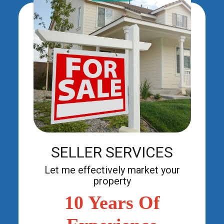
SELLER SERVICES
Let me effectively market your
SELLER SERVICES
property.
Let me effectively market your
property
10 Years Of
More Info