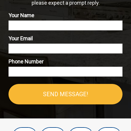
please expect a prompt reply.
Your Name
Your Email
Phone Number
SEND MESSAGE!