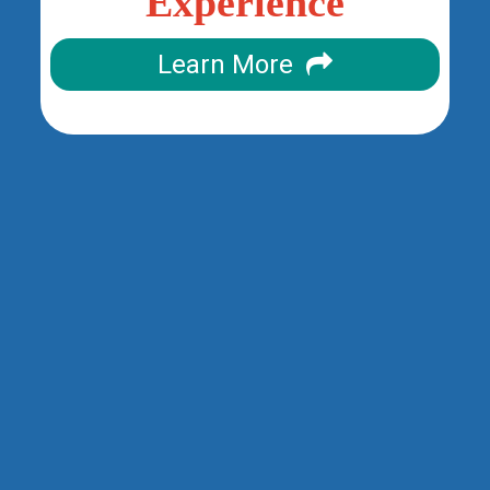
Experience
Learn More