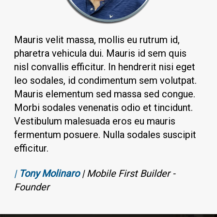
Mauris velit massa, mollis eu rutrum id,
pharetra vehicula dui. Mauris id sem quis
nisl convallis efficitur. In hendrerit nisi eget
leo sodales, id condimentum sem volutpat.
Mauris elementum sed massa sed congue.
Morbi sodales venenatis odio et tincidunt.
Vestibulum malesuada eros eu mauris
fermentum posuere. Nulla sodales suscipit
efficitur.
|
Tony Molinaro
| Mobile First Builder -
Founder