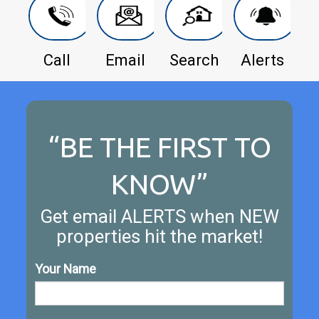
Call
Email
Search
Alerts
“BE THE FIRST TO
KNOW”
Get email ALERTS when NEW
properties hit the market!
Your Name