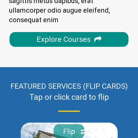
sagittis metus dapibus, erat
ullamcorper odio augue eleifend,
consequat enim
Explore Courses
FEATURED SERVICES (FLIP CARDS)
Tap or click card to flip
Flip