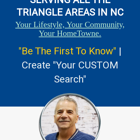
TRIANGLE AREAS IN NC
Your Lifestyle, Your Community,
Your HomeTowne.
"Be The First To Know"
|
Create "Your CUSTOM
Search"