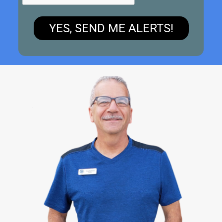
YES, SEND ME ALERTS!