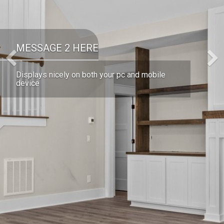
MESSAGE 2 HERE
Previous
Displays nicely on both your pc and mobile
device