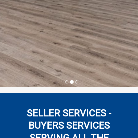
SELLER SERVICES -
BUYERS SERVICES
SERVING ALL THE