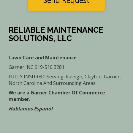
Send Request
RELIABLE MAINTENANCE
SOLUTIONS, LLC
Lawn Care and Maintenance
Garner, NC 919-510 3281
FULLY INSURED! Serving: Raleigh, Clayton, Garner,
North Carolina And Surrounding Areas.
We are a Garner Chamber Of Commerce
member.
Hablamos Espanol