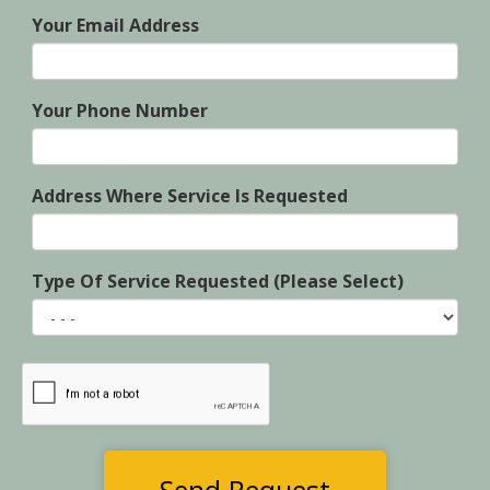
Your Email Address
Your Phone Number
Address Where Service Is Requested
Type Of Service Requested (Please Select)