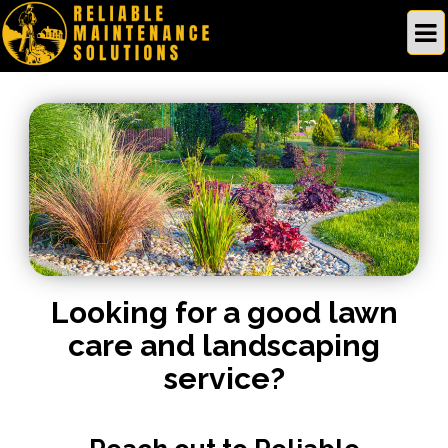
Looking for a good lawn
care and landscaping
service?