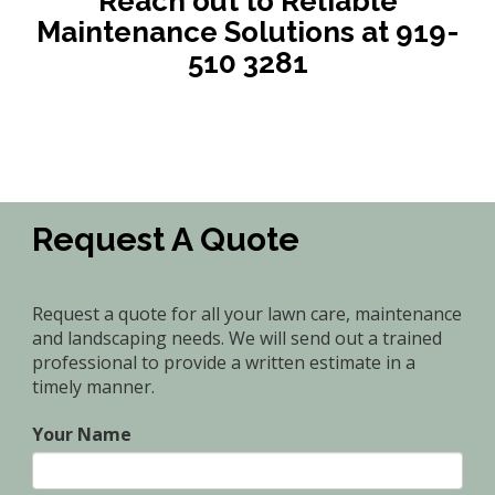
Reach out to Reliable
Maintenance Solutions at 919-
510 3281
Request A Quote
Request a quote for all your lawn care, maintenance
and landscaping needs. We will send out a trained
professional to provide a written estimate in a
timely manner.
Your Name