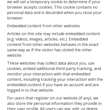
we will set a temporary cookie to determine if your
browser accepts cookies. This cookie contains no
personal data and is discarded when you close your
browser.
Embedded content from other websites
Articles on this site may include embedded content
(e.g. videos, images, articles, etc.). Embedded
content from other websites behaves in the exact
same way as if the visitor has visited the other
website.
These websites may collect data about you, use
cookies, embed additional third-party tracking, and
monitor your interaction with that embedded
content, including tracking your interaction with the
embedded content if you have an account and are
logged in to that website.
For users that register on our website (if any), we
also store the personal information they provide in
their user profile. All users can see, edit, or delete