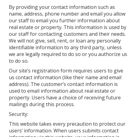
By providing your contact information such as
name, address, phone number and email you allow
our staff to email you further information about
real estate or property. This information is used by
our staff for contacting customers and their needs.
We will not give, sell, rent, or loan any personally
identifiable information to any third party, unless
we are legally required to do so or you authorize us
to do so.
Our site’s registration form requires users to give
us contact information (like their name and email
address). The customer’s contact information is
used to email information about real estate or
property. Users have a choice of receiving future
mailings during this process.
Security:
This website takes every precaution to protect our
users’ information. When users submits contact