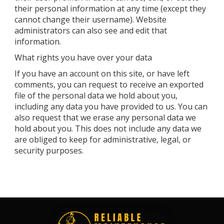
their personal information at any time (except they
cannot change their username). Website
administrators can also see and edit that
information.
What rights you have over your data
If you have an account on this site, or have left
comments, you can request to receive an exported
file of the personal data we hold about you,
including any data you have provided to us. You can
also request that we erase any personal data we
hold about you. This does not include any data we
are obliged to keep for administrative, legal, or
security purposes.