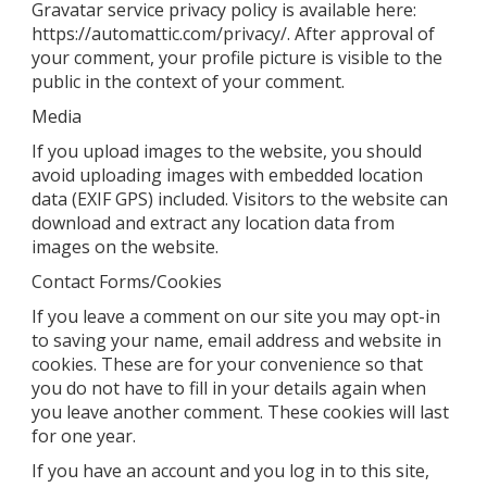
Gravatar service privacy policy is available here:
https://automattic.com/privacy/. After approval of
your comment, your profile picture is visible to the
public in the context of your comment.
Media
If you upload images to the website, you should
avoid uploading images with embedded location
data (EXIF GPS) included. Visitors to the website can
download and extract any location data from
images on the website.
Contact Forms/Cookies
If you leave a comment on our site you may opt-in
to saving your name, email address and website in
cookies. These are for your convenience so that
you do not have to fill in your details again when
you leave another comment. These cookies will last
for one year.
If you have an account and you log in to this site,