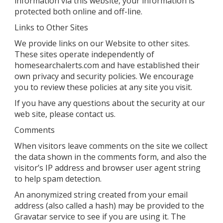
information via this website, your information is
protected both online and off-line.
Links to Other Sites
We provide links on our Website to other sites.
These sites operate independently of
homesearchalerts.com and have established their
own privacy and security policies. We encourage
you to review these policies at any site you visit.
If you have any questions about the security at our
web site, please contact us.
Comments
When visitors leave comments on the site we collect
the data shown in the comments form, and also the
visitor’s IP address and browser user agent string
to help spam detection.
An anonymized string created from your email
address (also called a hash) may be provided to the
Gravatar service to see if you are using it. The