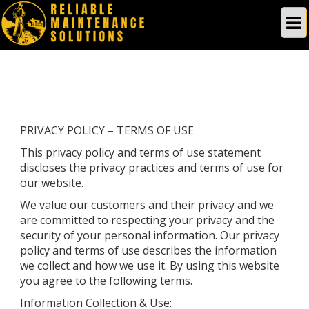
PRIVACY POLICY – TERMS OF USE
This privacy policy and terms of use statement
discloses the privacy practices and terms of use for
our website.
We value our customers and their privacy and we
are committed to respecting your privacy and the
security of your personal information. Our privacy
policy and terms of use describes the information
we collect and how we use it. By using this website
you agree to the following terms.
Information Collection & Use: