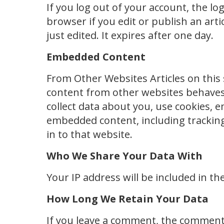
If you log out of your account, the log
browser if you edit or publish an arti
just edited. It expires after one day.
Embedded Content
From Other Websites Articles on this 
content from other websites behaves 
collect data about you, use cookies, 
embedded content, including tracking
in to that website.
Who We Share Your Data With
Your IP address will be included in th
How Long We Retain Your Data
If you leave a comment, the comment a