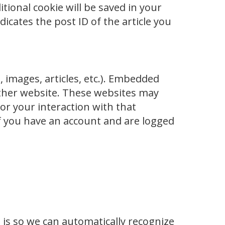
itional cookie will be saved in your
dicates the post ID of the article you
 images, articles, etc.). Embedded
other website. These websites may
or your interaction with that
f you have an account and are logged
 is so we can automatically recognize