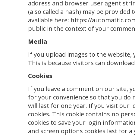
address and browser user agent stri
(also called a hash) may be provided to
available here: https://automattic.com
public in the context of your commen
Media
If you upload images to the website,
This is because visitors can download
Cookies
If you leave a comment on our site, y
for your convenience so that you do n
will last for one year. If you visit o
cookies. This cookie contains no pers
cookies to save your login informatio
and screen options cookies last for a 