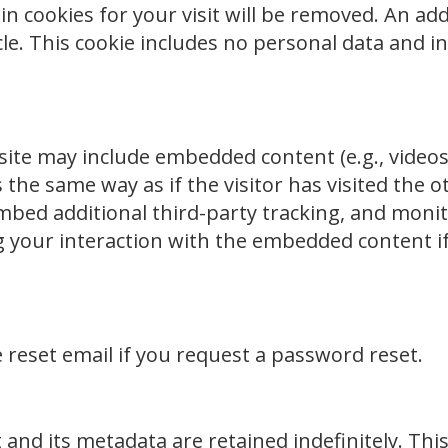
in cookies for your visit will be removed. An add
cle. This cookie includes no personal data and in
site may include embedded content (e.g., videos,
the same way as if the visitor has visited the 
embed additional third-party tracking, and monit
 your interaction with the embedded content i
e reset email if you request a password reset.
nd its metadata are retained indefinitely. This