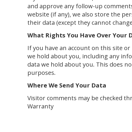
and approve any follow-up comments 
website (if any), we also store the per
their data (except they cannot change
What Rights You Have Over Your 
If you have an account on this site o
we hold about you, including any inf
data we hold about you. This does not 
purposes.
Where We Send Your Data
Visitor comments may be checked thro
Warranty