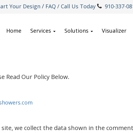
/
tart Your Design
FAQ
/ Call Us Today
910-337-08
Home
Services
Solutions
Visualizer
se Read Our Policy Below.
-showers.com
ite, we collect the data shown in the comments 