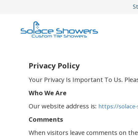
S
Privacy Policy
Your Privacy Is Important To Us. Plea
Who We Are
Our website address is:
https://solace
Comments
When visitors leave comments on the s