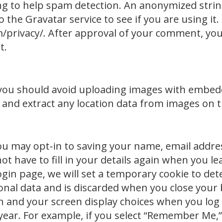
ng to help spam detection. An anonymized strin
 the Gravatar service to see if you are using it.
/privacy/. After approval of your comment, your 
t.
 you should avoid uploading images with embedd
 and extract any location data from images on 
ou may opt-in to saving your name, email addres
ot have to fill in your details again when you
ur login page, we will set a temporary cookie to d
onal data and is discarded when you close your 
n and your screen display choices when you log i
year. For example, if you select “Remember Me,” 