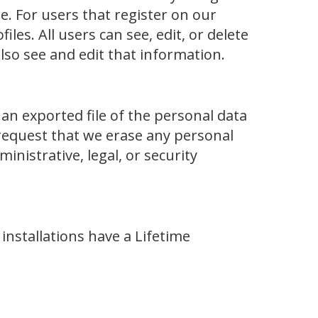
 For users that register on our
les. All users can see, edit, or delete
lso see and edit that information.
 an exported file of the personal data
request that we erase any personal
nistrative, legal, or security
nstallations have a Lifetime