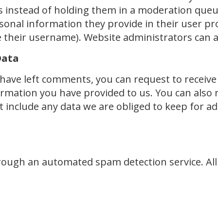
instead of holding them in a moderation queue.
sonal information they provide in their user profi
 their username). Website administrators can a
Data
r have left comments, you can request to receive
ormation you have provided to us. You can also 
include any data we are obliged to keep for admi
ugh an automated spam detection service. All i