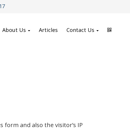
17
About Us
Articles
Contact Us
form and also the visitor’s IP