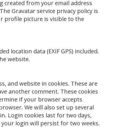
g created from your email address
 The Gravatar service privacy policy is
profile picture is visible to the
ed location data (EXIF GPS) included.
the website.
s, and website in cookies. These are
 leave another comment. These cookies
etermine if your browser accepts
browser. We will also set up several
n. Login cookies last for two days,
your login will persist for two weeks.