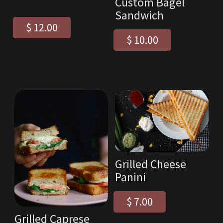
Custom Bagel
Sandwich
$ 12.00
$ 10.00
Grilled Cheese
Panini
$ 7.00
Grilled Caprese