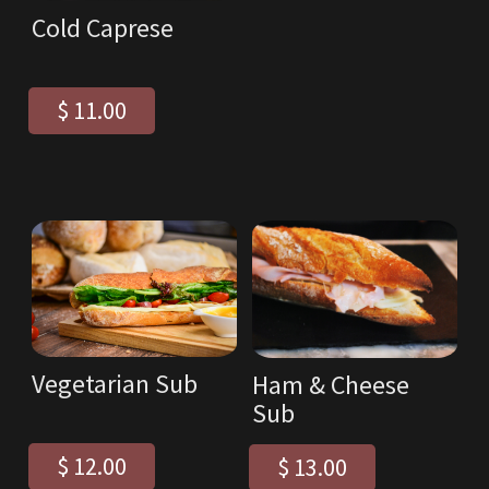
Cold Caprese
$ 11.00
Vegetarian Sub
Ham & Cheese
Sub
$ 12.00
$ 13.00