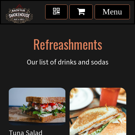
Refreashments
Our list of drinks and sodas
Tuna Salad