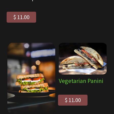
$ 11.00
Vegetarian Panini
$ 11.00