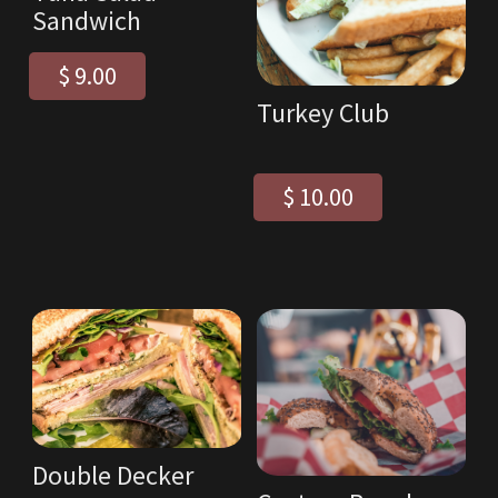
Sandwich
$ 9.00
Turkey Club
$ 10.00
Double Decker