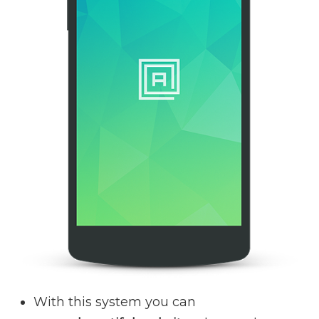
With this system you can