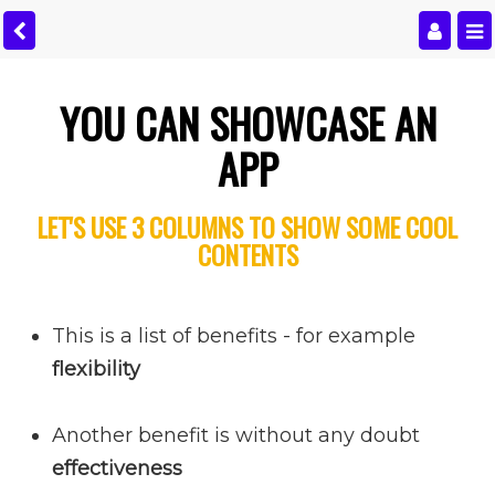
YOU CAN SHOWCASE AN
APP
LET'S USE 3 COLUMNS TO SHOW SOME COOL
CONTENTS
This is a list of benefits - for example
flexibility
Another benefit is without any doubt
effectiveness