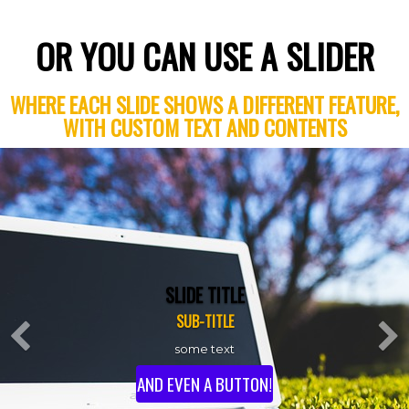
OR YOU CAN USE A SLIDER
WHERE EACH SLIDE SHOWS A DIFFERENT FEATURE,
WITH CUSTOM TEXT AND CONTENTS
SLIDE TITLE
Previous
SUB-TITLE
some text
AND EVEN A BUTTON!