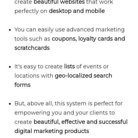
create
beautiful websites
that work
perfectly on
desktop and mobile
You can easily use advanced marketing
tools such as
coupons, loyalty cards and
scratchcards
It's easy to create
lists
of events or
locations with
geo-localized search
forms
But, above all, this system is perfect for
empowering you and your clients to
create
beautiful, effective and successful
digital marketing products