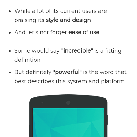
While a lot of its current users are
praising its
style and design
And let's not forget
ease of use
Some would say
"incredible"
is a fitting
definition
But definitely "
powerful
" is the word that
best describes this system and platform