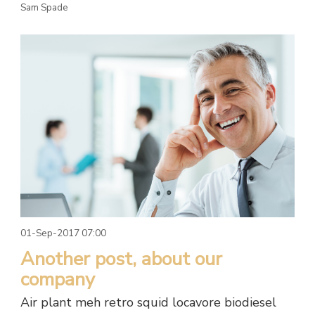
Sam Spade
01-Sep-2017 07:00
Another post, about our
company
Air plant meh retro squid locavore biodiesel