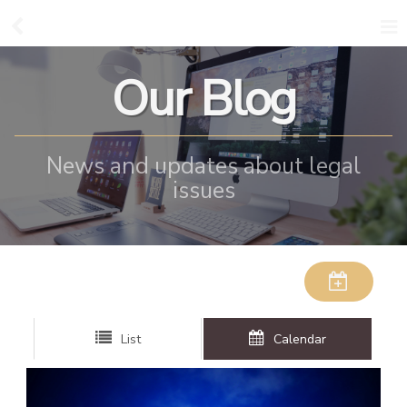
Our Blog
News and updates about legal
issues
List
Calendar