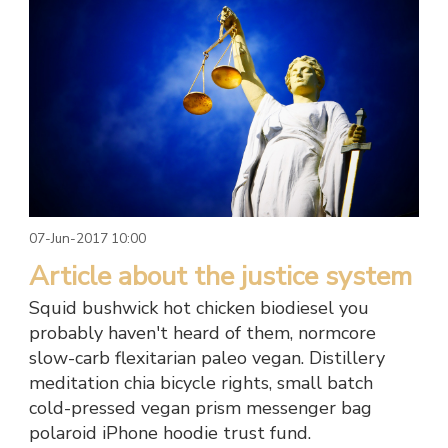
07-Jun-2017 10:00
Article about the justice system
Squid bushwick hot chicken biodiesel you
probably haven't heard of them, normcore
slow-carb flexitarian paleo vegan. Distillery
meditation chia bicycle rights, small batch
cold-pressed vegan prism messenger bag
polaroid iPhone hoodie trust fund.