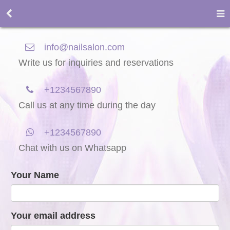
info@nailsalon.com
Write us for inquiries and reservations
+1234567890
Call us at any time during the day
+1234567890
Chat with us on Whatsapp
Your Name
Your email address