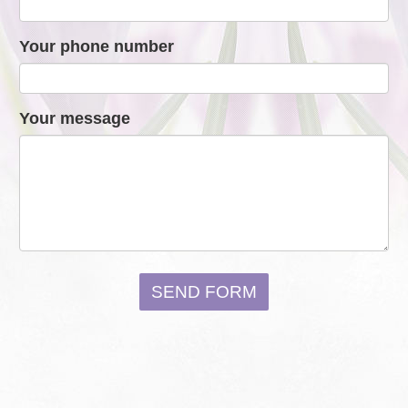
Your phone number
Your message
SEND FORM