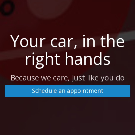
Your car, in the
right hands
Because we care, just like you do
Schedule an appointment