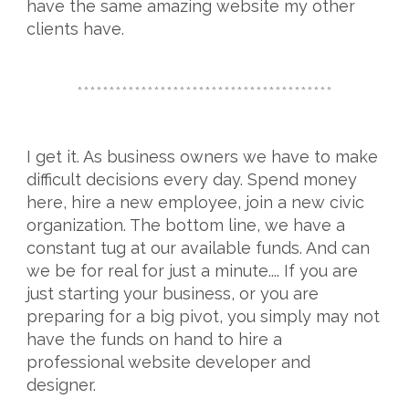
have the same amazing website my other
clients have.
****************************************
I get it. As business owners we have to make
difficult decisions every day. Spend money
here, hire a new employee, join a new civic
organization. The bottom line, we have a
constant tug at our available funds. And can
we be for real for just a minute.... If you are
just starting your business, or you are
preparing for a big pivot, you simply may not
have the funds on hand to hire a
professional website developer and
designer.