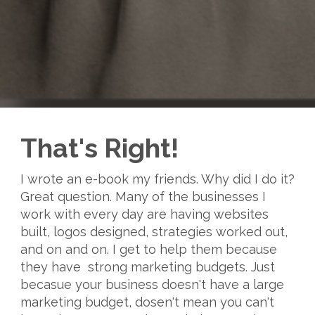
That's Right!
I wrote an e-book my friends. Why did I do it?
Great question. Many of the businesses I
work with every day are having websites
built, logos designed, strategies worked out,
and on and on. I get to help them because
they have strong marketing budgets. Just
becasue your business doesn't have a large
marketing budget, dosen't mean you can't