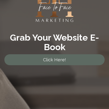
Grab Your Website E-
Book
Click Here!