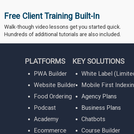
Free Client Training Built-In
Walk-though video lessons get you started quick.
Hundreds of additional tutorials are also included.
PLATFORMS
KEY SOLUTIONS
PWA Builder
White Label (Limite
Website Builder
Mobile First Indexi
Food Ordering
Agency Plans
Podcast
Business Plans
Academy
Chatbots
Ecommerce
Course Builder