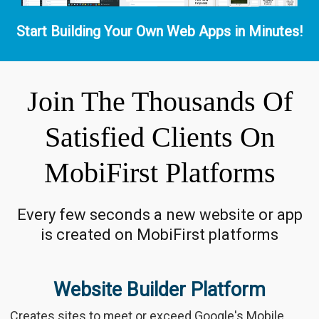
Start Building Your Own Web Apps in Minutes!
Join The Thousands Of
Satisfied Clients On
MobiFirst Platforms
Every few seconds a new website or app
is created on MobiFirst platforms
Website Builder Platform
Creates sites to meet or exceed Google's Mobile