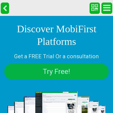
Discover MobiFirst
Platforms
Get a FREE Trial Or a consultation
Try Free!