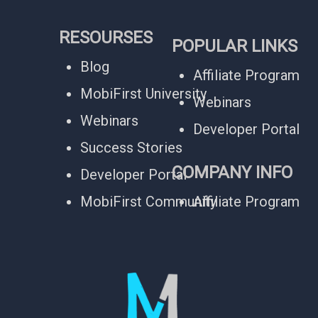
RESOURSES
POPULAR LINKS
Blog
Affiliate Program
MobiFirst University
Webinars
Webinars
Developer Portal
Success Stories
COMPANY INFO
Developer Portal
MobiFirst Community
Affiliate Program