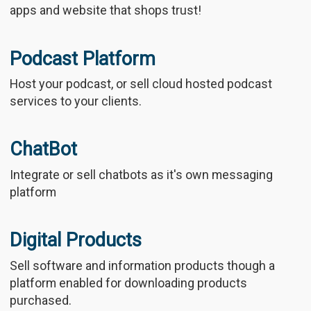
apps and website that shops trust!
Podcast Platform
Host your podcast, or sell cloud hosted podcast
services to your clients.
ChatBot
Integrate or sell chatbots as it's own messaging
platform
Digital Products
Sell software and information products though a
platform enabled for downloading products
purchased.