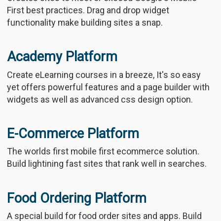
First best practices. Drag and drop widget
functionality make building sites a snap.
Academy Platform
Create eLearning courses in a breeze, It's so easy
yet offers powerful features and a page builder with
widgets as well as advanced css design option.
E-Commerce Platform
The worlds first mobile first ecommerce solution.
Build lightining fast sites that rank well in searches.
Food Ordering Platform
A special build for food order sites and apps. Build