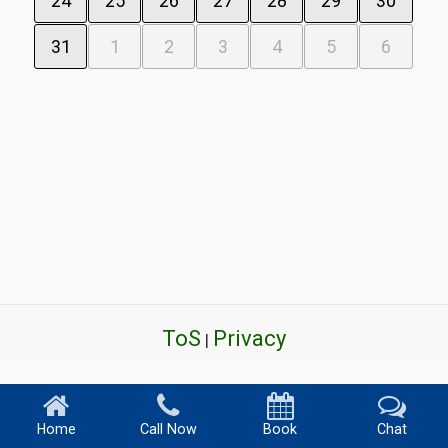
24
25
26
27
28
29
30
31
1
2
3
4
5
6
ToS
Privacy
|
Home
Call Now
Book
Chat