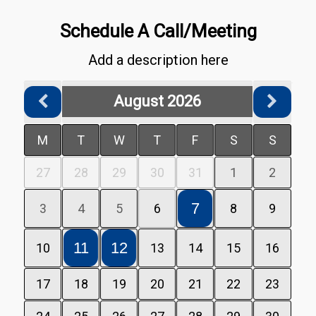
Schedule A Call/Meeting
Add a description here
August 2026
M
T
W
T
F
S
S
27
28
29
30
31
1
2
7
3
4
5
6
8
9
11
12
10
13
14
15
16
17
18
19
20
21
22
23