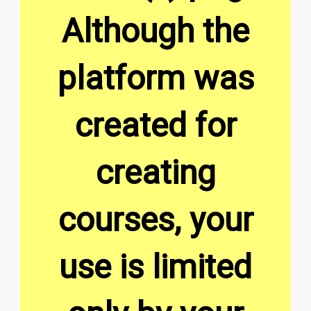
Although the
platform was
created for
creating
courses, your
use is limited