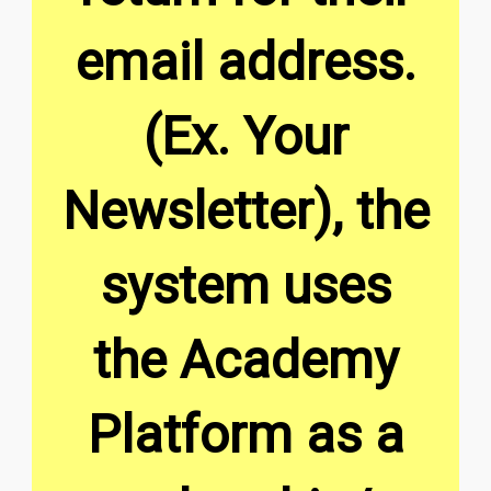
email address.
(Ex. Your
Newsletter), the
system uses
the Academy
Platform as a