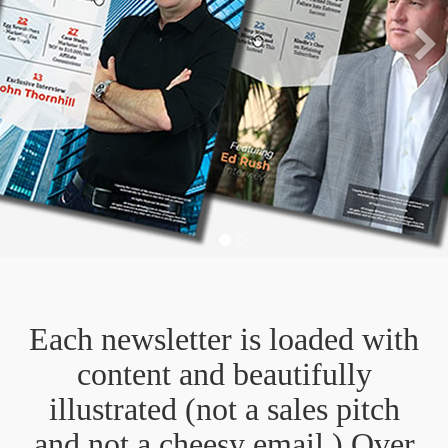
Previous
Each newsletter is loaded with
content and beautifully
illustrated (not a sales pitch
and not a cheesy email.) Over