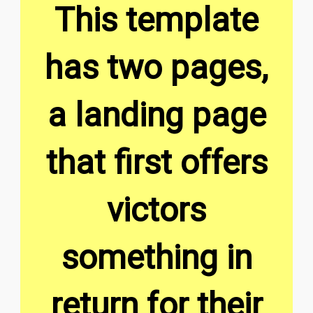
This template
has two pages,
a landing page
that first offers
victors
something in
return for their