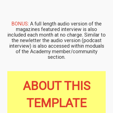
BONUS:
A full length audio version of the
magazines featured interview is also
included each month at no charge. Similar to
the newletter the audio version (podcast
interview) is also accessed within moduals
of the Academy member/community
section.
ABOUT THIS
TEMPLATE