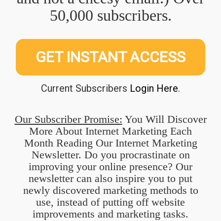
50,000 subscribers.
GET INSTANT ACCESS
Current Subscribers
Login Here
.
Our Subscriber Promise:
You Will Discover
More About Internet Marketing Each
Month Reading Our Internet Marketing
Newsletter. Do you procrastinate on
improving your online presence? Our
newsletter can also inspire you to put
newly discovered marketing methods to
use, instead of putting off website
improvements and marketing tasks.