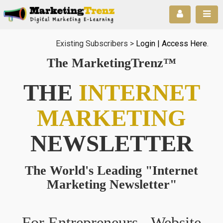
Existing Subscribers >
Login | Access Here
.
The MarketingTrenz™
THE
INTERNET
MARKETING
NEWSLETTER
The World's Leading "Internet
Marketing Newsletter"
For Entrepreneurs - Website