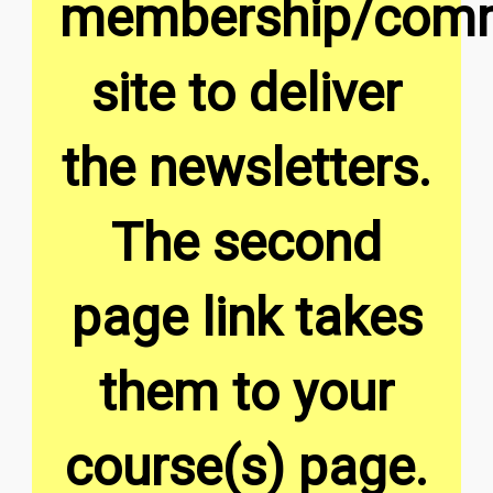
membership/comm
site to deliver
the newsletters.
The second
page link takes
them to your
course(s) page.