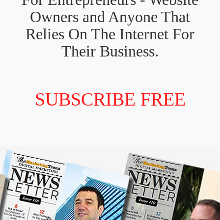
Owners and Anyone That
Relies On The Internet For
Their Business.
SUBSCRIBE FREE