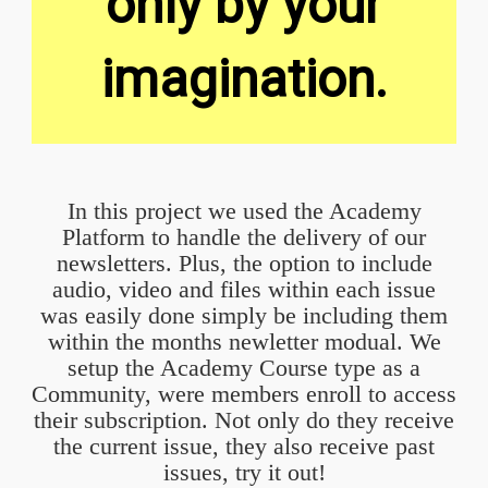
only by your
imagination.
In this project we used the Academy
Platform to handle the delivery of our
newsletters. Plus, the option to include
audio, video and files within each issue
was easily done simply be including them
within the months newletter modual. We
setup the Academy Course type as a
Community, were members enroll to access
their subscription. Not only do they receive
the current issue, they also receive past
issues, try it out!