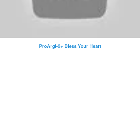
ProArgi-9+ Bless Your Heart