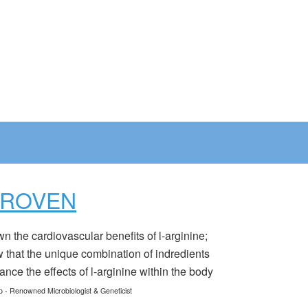
PROVEN
the cardiovascular benefits of l-arginine;
that the unique combination of indredients
nce the effects of l-arginine within the body
p - Renowned Microbiologist & Geneticist