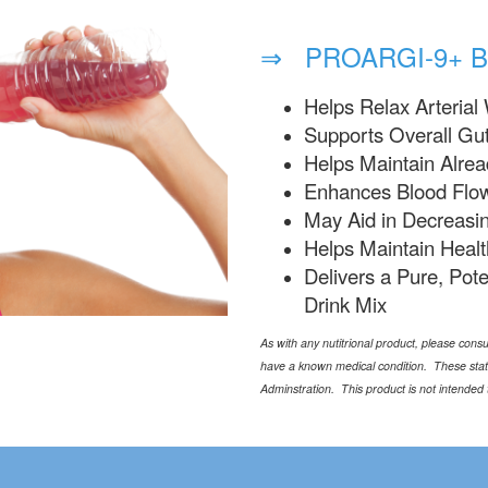
⇒ PROARGI-9+ B
Helps Relax Arterial 
Supports Overall Gut
Helps Maintain Alre
Enhances Blood Flow
May Aid in Decreasi
Helps Maintain Healt
Delivers a Pure, Pote
Drink Mix
As with any nutitrional product, please consul
have a known medical condition. These sta
Adminstration. This product is not intended 