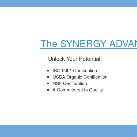
The SYNERGY ADVA
Unlock Your Potential!
ISO-9001 Certification
USDA Organic Certification
NSF Certification
A Commitment to Quality