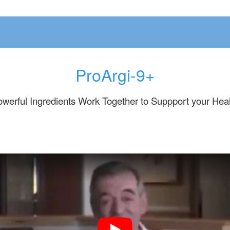
ProArgi-9+
werful Ingredients Work Together to Suppport your Hea