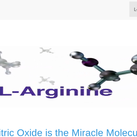
L
itric Oxide is the Miracle Molecu