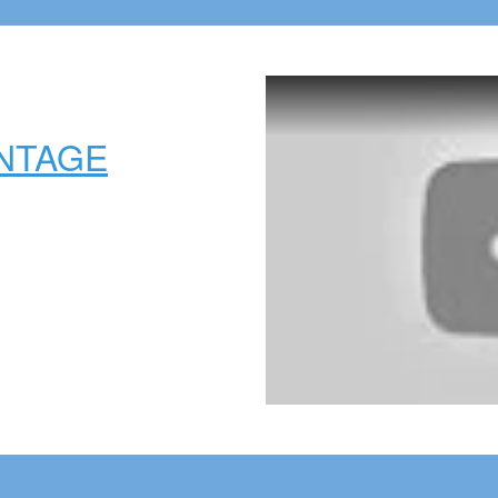
NTAGE