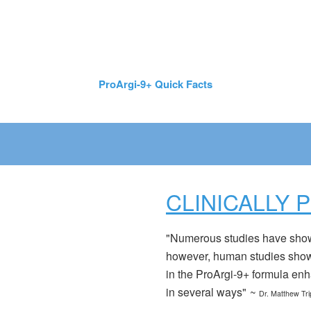
ProArgi-9+ Quick Facts
CLINICALLY 
"Numerous studies have shown 
however, human studies show 
in the ProArgi-9+ formula enha
in several ways"
~
Dr. Matthew Tri