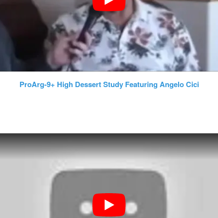
ProArg-9+ High Dessert Study Featuring Angelo Cici