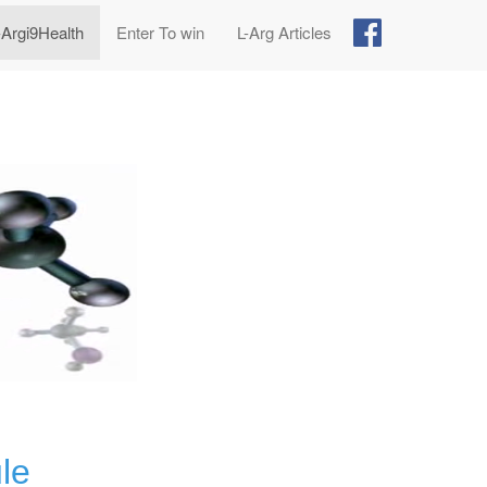
-Argi9Health
Enter To win
L-Arg Articles
le