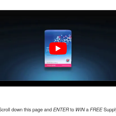
Scroll down this page and
ENTER
to
WIN
a
FREE
Suppl