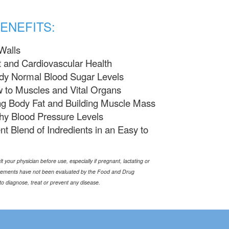
ENEFITS:
Walls
 and Cardiovascular Health
ady Normal Blood Sugar Levels
 to Muscles and Vital Organs
ng Body Fat and Building Muscle Mass
hy Blood Pressure Levels
nt Blend of Indredients in an Easy to
t your physician before use, especially if pregnant, lactating or
tements have not been evaluated by the Food and Drug
to diagnose, treat or prevent any disease.