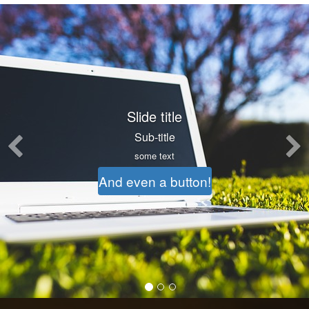
Previous
Another slide