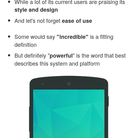
While a lot of its current users are praising its
style and design
And let's not forget
ease of use
Some would say
is a fitting
"incredible"
definition
But definitely "
" is the word that best
powerful
describes this system and platform