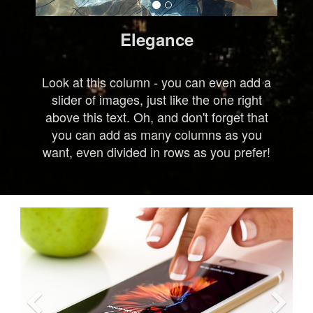
Elegance
Look at this column - you can even add a
slider of images, just like the one right
above this text. Oh, and don't forget that
you can add as many columns as you
want, even divided in rows as you prefer!
Previous
Ne