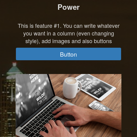
Power
This is feature #1. You can write whatever
you want in a column (even changing
style), add images and also buttons
Button