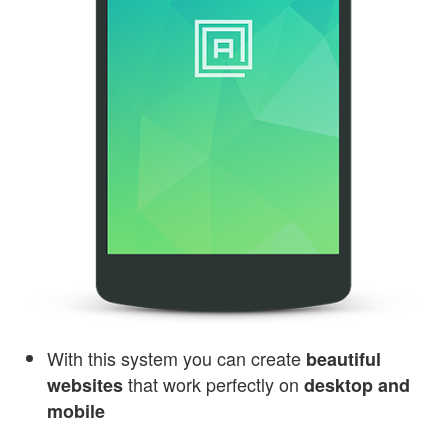
With this system you can create
beautiful
that work perfectly on
websites
desktop and
mobile