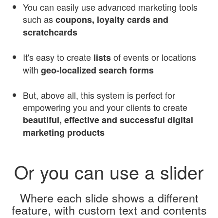
You can easily use advanced marketing tools
such as
coupons, loyalty cards and
scratchcards
It's easy to create
of events or locations
lists
with
geo-localized search forms
But, above all, this system is perfect for
empowering you and your clients to create
beautiful, effective and successful digital
marketing products
Or you can use a slider
Where each slide shows a different
feature, with custom text and contents