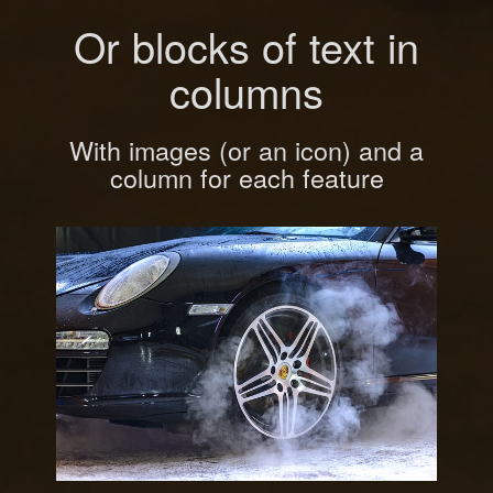
Or blocks of text in
columns
With images (or an icon) and a
column for each feature