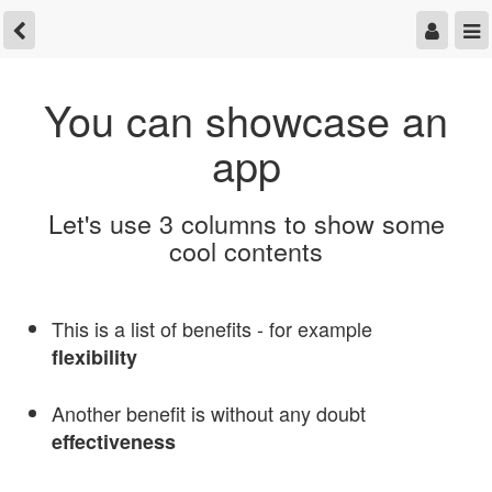
You can showcase an
app
Let's use 3 columns to show some
cool contents
This is a list of benefits - for example
flexibility
Another benefit is without any doubt
effectiveness