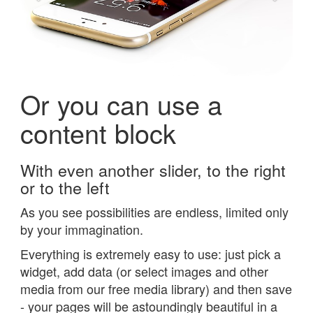
Or you can use a
content block
With even another slider, to the right
or to the left
As you see possibilities are endless, limited only
by your immagination.
Everything is extremely easy to use: just pick a
widget, add data (or select images and other
media from our free media library) and then save
- your pages will be astoundingly beautiful in a