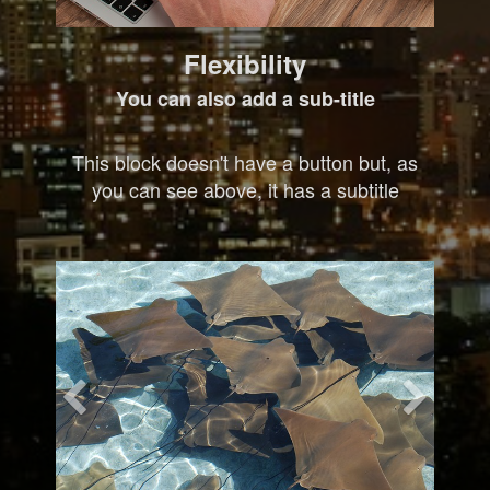
Flexibility
You can also add a sub-title
This block doesn't have a button but, as
you can see above, it has a subtitle
Previous
Nex