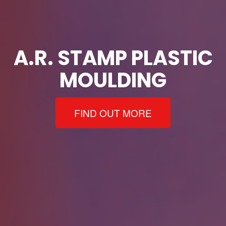
A.R. STAMP PLASTIC
MOULDING
FIND OUT MORE