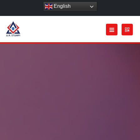
English