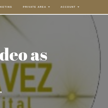
KETING
PRIVATE AREA
ACCOUNT
ideo as
r