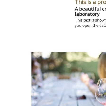
This is a pr
A beautiful c
laboratory
This text is show
you open the deta