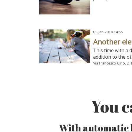
01-Jan-2018 14:55
Another el
This time with a 
addition to the ot
Via Francesco Cirio, 2,
You c
With automatic l