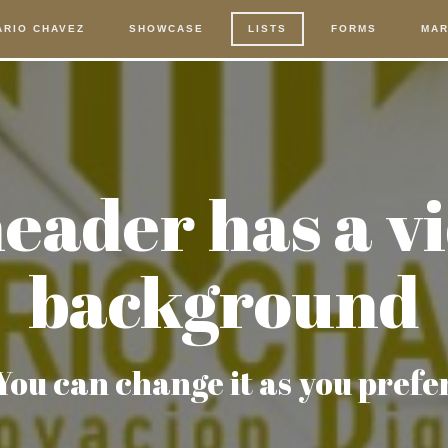
ARIO CHAVEZ
SHOWCASE
LISTS
FORMS
MAR
eader has a v
background
You can change it as you prefe