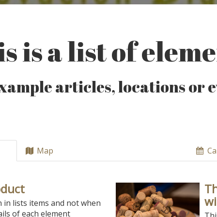
s is a list of elem
xample articles, locations or 
Map
Ca
oduct
Th
wi
n in lists items and not when
ils of each element
Thi