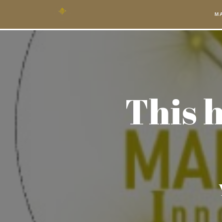
M
This h