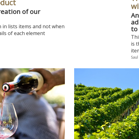
oduct
wi
reation of our
An
ad
n in lists items and not when
to
ils of each element
Thi
is 
ite
Saul