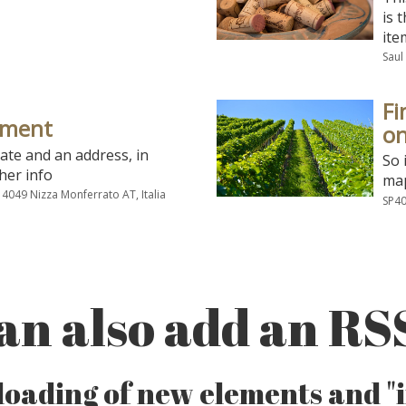
is 
ite
Saul
Fi
ement
on
date and an address, in
So 
her info
map
 14049 Nizza Monferrato AT, Italia
SP40
an also add an RS
oading of new elements and "in