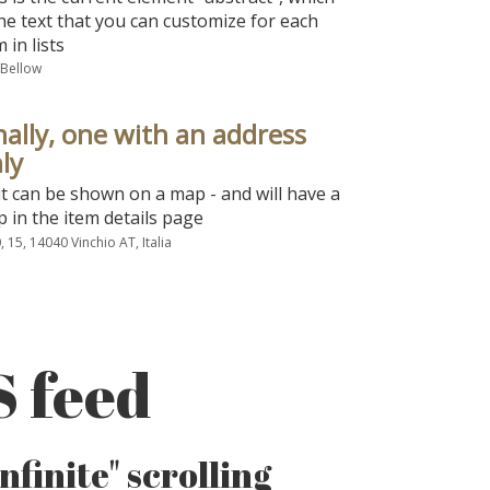
the text that you can customize for each
m in lists
 Bellow
nally, one with an address
ly
it can be shown on a map - and will have a
 in the item details page
, 15, 14040 Vinchio AT, Italia
S feed
finite" scrolling