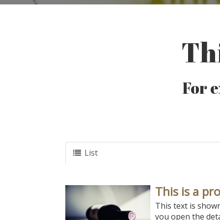
Thi
For e
List
This is a pr
This text is show
you open the deta