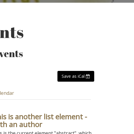
ents
events
Save as iCal
lendar
is is another list element -
th an author
s is the current element "abstract", which