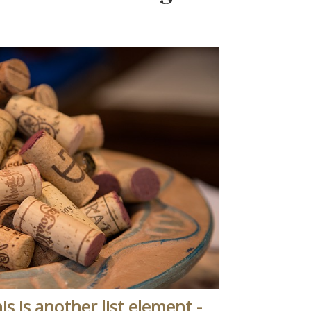
is is another list element -