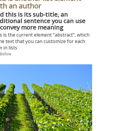
th an author
d this is its sub-title, an
ditional sentence you can use
 convey more meaning
s is the current element "abstract", which
the text that you can customize for each
m in lists
 Bellow