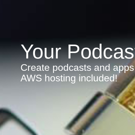
Your Podcas
Create podcasts and apps 
AWS hosting included!