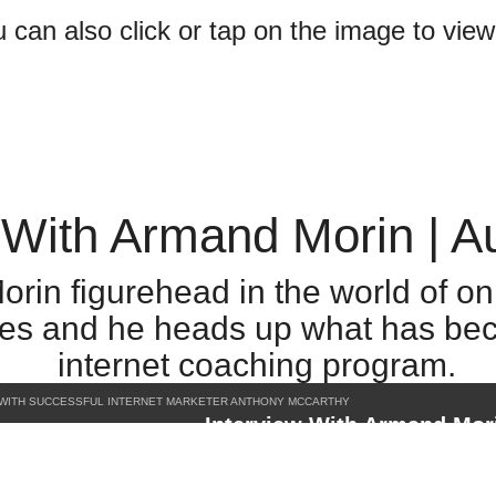
can also click or tap on the image to vie
 With Armand Morin | A
orin figurehead in the world of o
ales and he heads up what has be
internet coaching program.
 WITH SUCCESSFUL INTERNET MARKETER ANTHONY MCCARTHY
Interview With Armand Mor
Copy