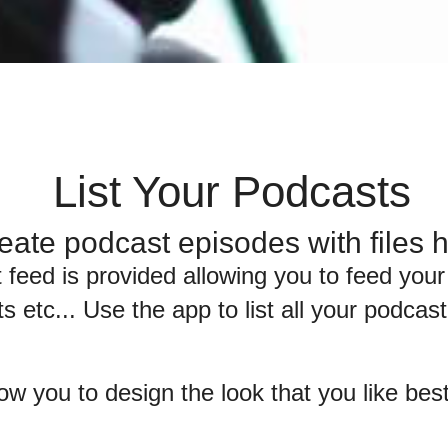
List Your Podcasts
eate podcast episodes with files
 feed is provided allowing you to feed your
s etc... Use the app to list all your podca
low you to design the look that you like be