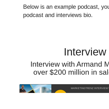
Below is an example podcast, you 
podcast and interviews bio.
Interview
Interview with Armand M
over $200 million in s
MARKETINGTRENZ INTERVIEW
RSS feed URL for this podcast