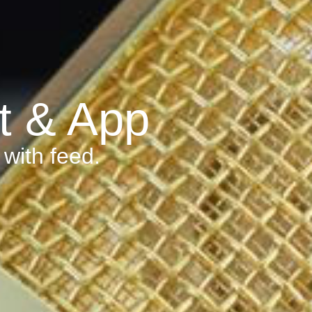
t & App
with feed.