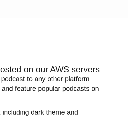
 hosted on our AWS servers
 podcast to any other platform
st and feature popular podcasts on
st including dark theme and