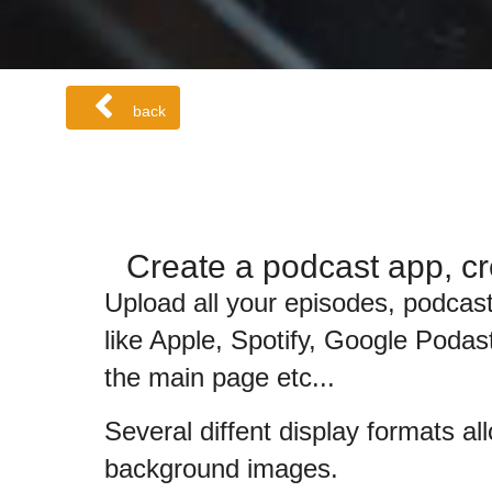
back
Create a podcast app, cr
Upload all your episodes, podcast
like Apple, Spotify, Google Podast
the main page etc...
Several diffent display formats al
background images.