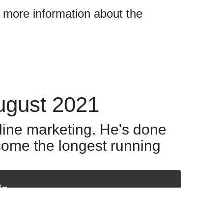
w more information about the
ugust 2021
nline marketing. He's done
come the longest running
in
Our special guest today is someone who's become something of a figurehead in the world of online marketing. He's done over $200 million in sales and he heads up what has become the longest running internet coaching program. He's written books, he's been a keynote speaker at countless conventions who practices what he preaches.