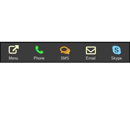
Menu
Phone
SMS
Email
Skype
You can also add an
RSS feed
You can also add an RSS feed