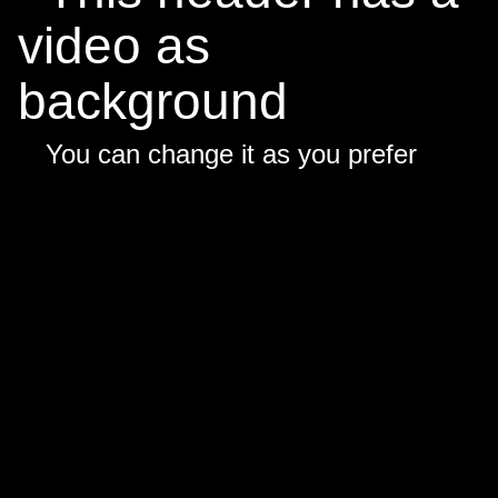
video as
background
You can change it as you prefer