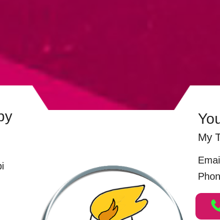
by
Yo
My T
Emai
i
Phon