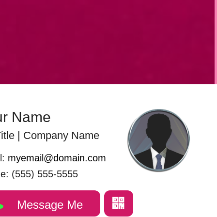
ur Name
itle | Company Name
l:
myemail@domain.com
e: (555) 555-5555
Message Me