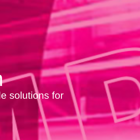
m
e solutions for