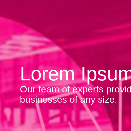
Lorem Ipsu
Our team of experts provid
businesses of any size.