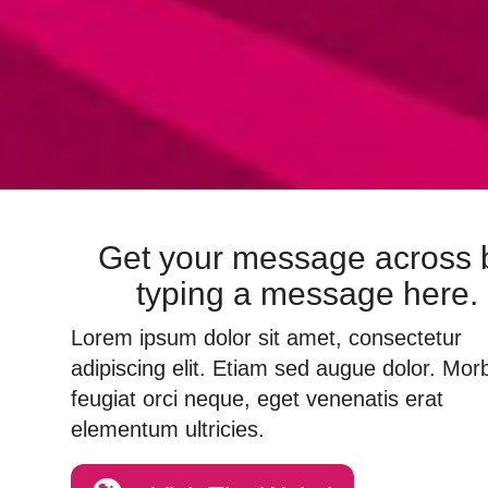
Get your message across 
typing a message here.
Lorem ipsum dolor sit amet, consectetur
adipiscing elit. Etiam sed augue dolor. Morb
feugiat orci neque, eget venenatis erat
elementum ultricies.