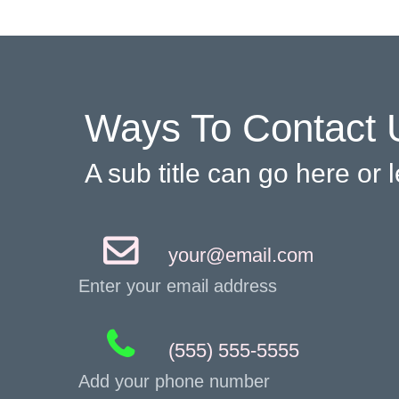
Ways To Contact 
A sub title can go here or
your@email.com
Enter your email address
(555) 555-5555
Add your phone number