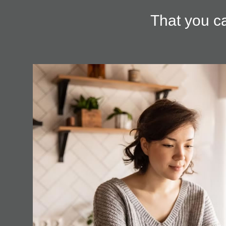
That you ca