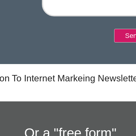
Sen
ion To Internet Markeing Newslett
Or a "free form"