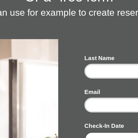
n use for example to create rese
Last Name
Email
Check-In Date