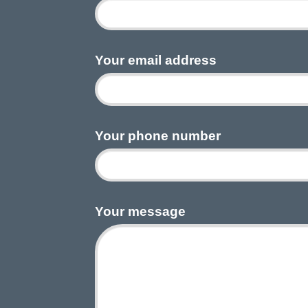
Your email address
Your phone number
Your message