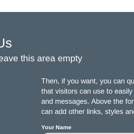
Us
 leave this area empty
Then, if you want, you can q
that visitors can use to easi
and messages. Above the form,
can add other links, styles 
Your Name