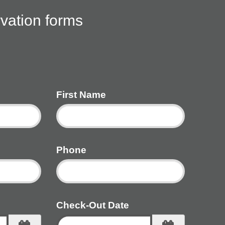
rvation forms
First Name
Phone
Check-Out Date