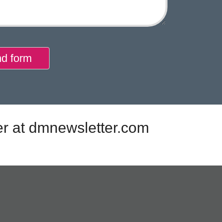
d form
er at dmnewsletter.com