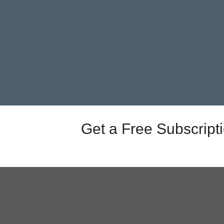
Get a Free Subscript