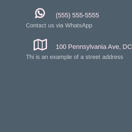
(555) 555-5555
Contact us via WhatsApp
100 Pennsylvania Ave, DC
Thi is an example of a street address