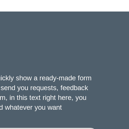
uickly show a ready-made form
ly send you requests, feedback
 in this text right here, you
and whatever you want