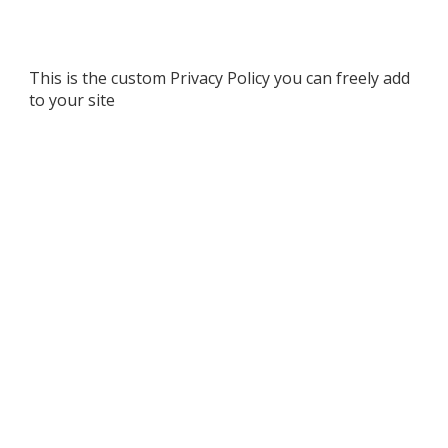
This is the custom Privacy Policy you can freely add
to your site