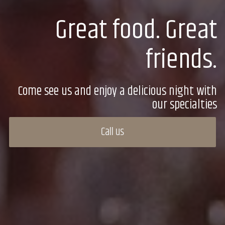
Great food. Great
friends.
Come see us and enjoy a delicious night with
our specialties
Call us