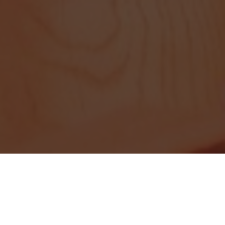
A history of excellence