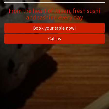
From the heart of Japan, fresh sushi
and sashimi every day
Book your table now!
Call us