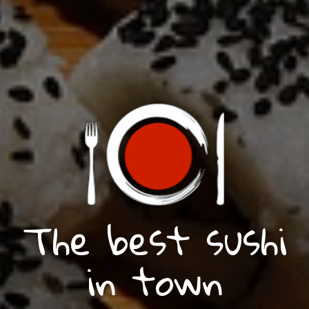
The best sushi
in town