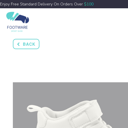
Enjoy Free Standard Delivery On Orders Over
$100
BACK