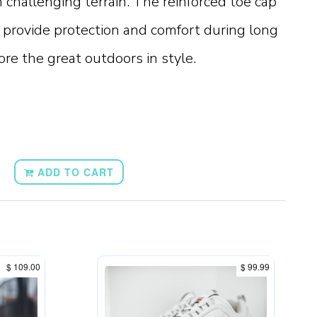
n challenging terrain. The reinforced toe cap
provide protection and comfort during long
ore the great outdoors in style.
ADD TO CART
$ 109.00
$ 99.99