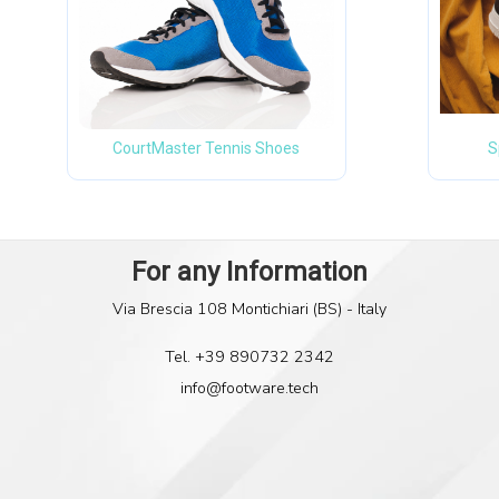
CourtMaster Tennis Shoes
S
Via Brescia 108 Montichiari (BS) - Italy
Tel. +39 890732 2342
info@footware.tech