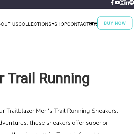
BUY NOW
BOUT US
COLLECTIONS
SHOP
CONTACT
r Trail Running
ur Trailblazer Men's Trail Running Sneakers.
dventures, these sneakers offer superior