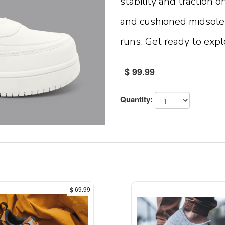
stability and traction o
and cushioned midsole 
runs. Get ready to expl
$ 99.99
Quantity:
$ 69.99