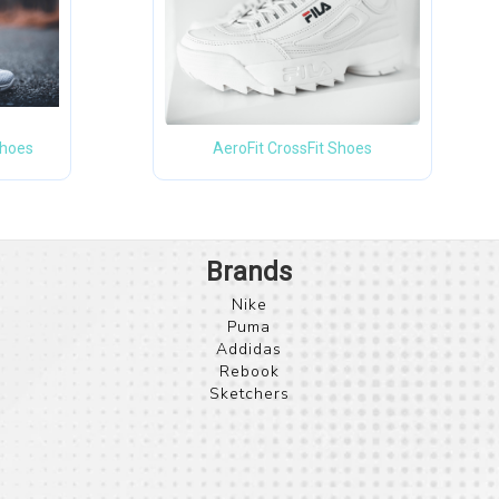
Shoes
AeroFit CrossFit Shoes
Nike
Puma
Addidas
Rebook
Sketchers