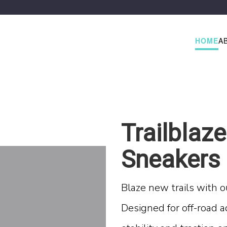
HOME
A
Trailblaze
Sneakers
Blaze new trails with o
Designed for off-road a