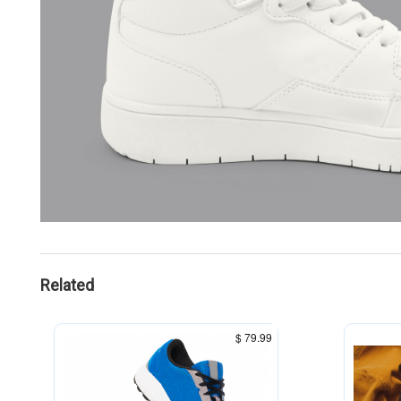
Related
$ 79.99