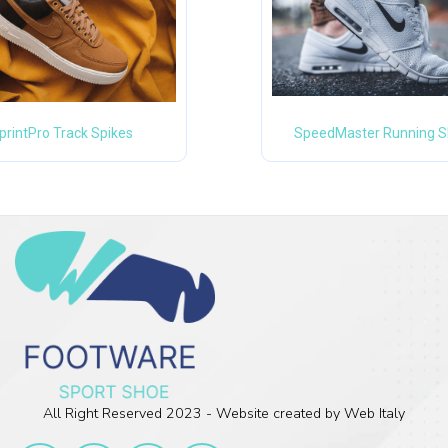
printPro Track Spikes
SpeedMaster Running 
All Right Reserved 2023 - Website created by Web Italy