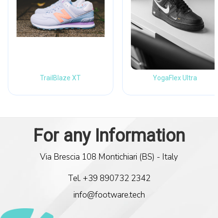
TrailBlaze XT
YogaFlex Ultra
Via Brescia 108 Montichiari (BS) - Italy
Tel. +39 890732 2342
info@footware.tech