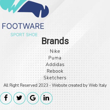
Nike
Puma
Addidas
Rebook
Sketchers
All Right Reserved 2023 - Website created by Web Italy
For any Informat