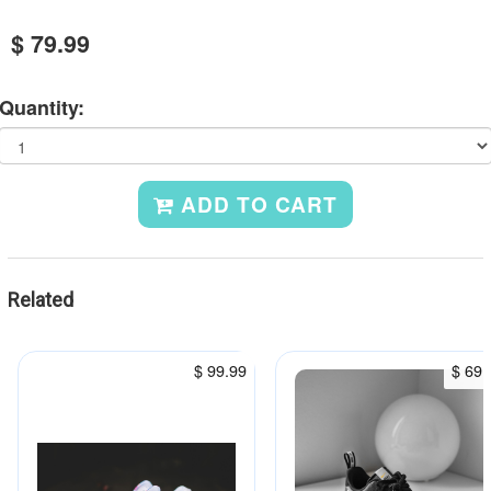
$ 79.99
Quantity:
ADD TO CART
Related
$ 99.99
$ 69.