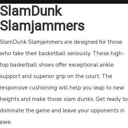
SlamDunk
Slamjammers
SlamDunk Slamjammers are designed for those
who take their basketball seriously. These high-
top basketball shoes offer exceptional ankle
support and superior grip on the court. The
responsive cushioning will help you leap to new
heights and make those slam dunks. Get ready to
dominate the game and leave your opponents in
awe.